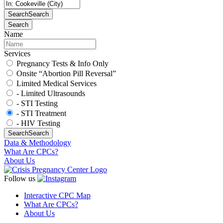
Search
Search
Search
Name
Services
Pregnancy Tests & Info Only
Onsite “Abortion Pill Reversal”
Limited Medical Services
- Limited Ultrasounds
- STI Testing
- STI Treatment
- HIV Testing
Search
Search
Data & Methodology
What Are CPCs?
About Us
Follow us
Interactive CPC Map
What Are CPCs?
About Us