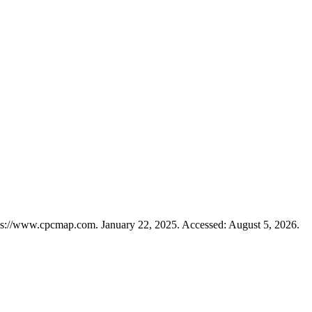
ps://www.cpcmap.com. January 22, 2025. Accessed: August 5, 2026.