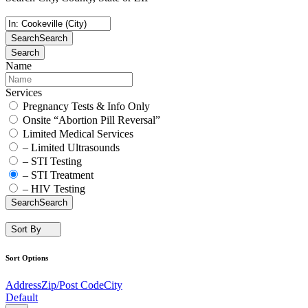
Search
Search
Search
Name
Services
Pregnancy Tests & Info Only
Onsite “Abortion Pill Reversal”
Limited Medical Services
– Limited Ultrasounds
– STI Testing
– STI Treatment
– HIV Testing
Search
Search
Sort By
Sort Options
Address
Zip/Post Code
City
Default