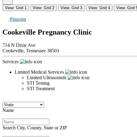
View: Grid 1
View: Grid 2
View: Grid 3
View: Grid 4
View: Grid 
Pinpoint
Cookeville Pregnancy Clinic
714 N Dixie Ave
Cookeville,
Tennessee
38501
Services
Limited Medical Services
Limited Ultrasounds
STI Testing
STI Treatment
Name
Search City, County, State or ZIP