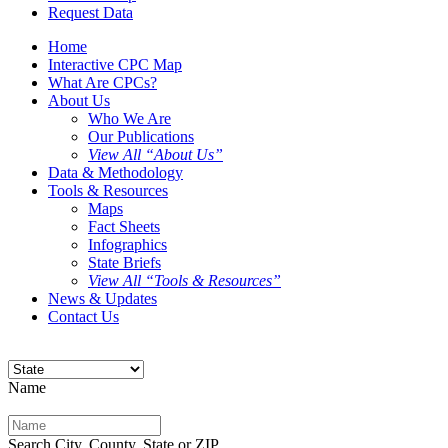
Request Data
Home
Interactive CPC Map
What Are CPCs?
About Us
Who We Are
Our Publications
View All “About Us”
Data & Methodology
Tools & Resources
Maps
Fact Sheets
Infographics
State Briefs
View All “Tools & Resources”
News & Updates
Contact Us
Name
Search City, County, State or ZIP