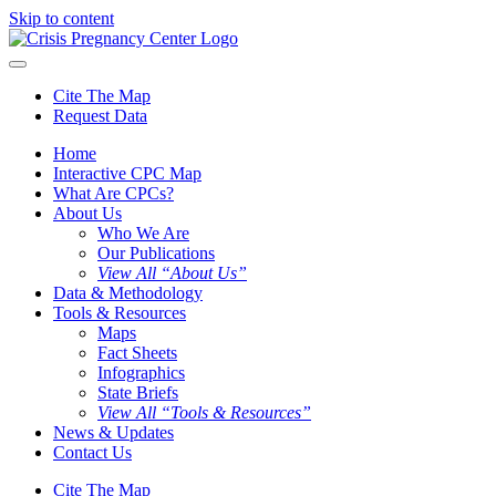
Skip to content
Cite The Map
Request Data
Home
Interactive CPC Map
What Are CPCs?
About Us
Who We Are
Our Publications
View All “About Us”
Data & Methodology
Tools & Resources
Maps
Fact Sheets
Infographics
State Briefs
View All “Tools & Resources”
News & Updates
Contact Us
Cite The Map