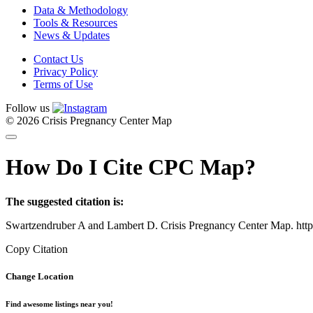
Data & Methodology
Tools & Resources
News & Updates
Contact Us
Privacy Policy
Terms of Use
Follow us
© 2026 Crisis Pregnancy Center Map
How Do I Cite CPC Map?
The suggested citation is:
Swartzendruber A and Lambert D. Crisis Pregnancy Center Map. htt
Copy Citation
Change Location
Find awesome listings near you!