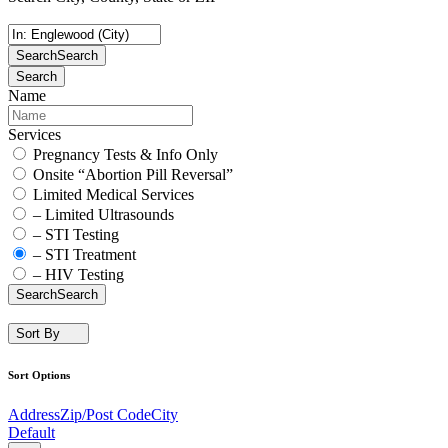
Search
Search
Search
Name
Services
Pregnancy Tests & Info Only
Onsite “Abortion Pill Reversal”
Limited Medical Services
– Limited Ultrasounds
– STI Testing
– STI Treatment
– HIV Testing
Search
Search
Sort By
Sort Options
Address
Zip/Post Code
City
Default