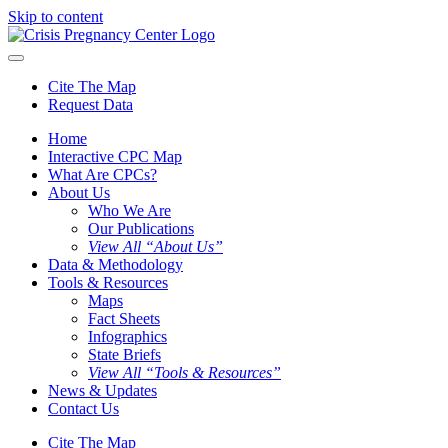
Skip to content
Cite The Map
Request Data
Home
Interactive CPC Map
What Are CPCs?
About Us
Who We Are
Our Publications
View All “About Us”
Data & Methodology
Tools & Resources
Maps
Fact Sheets
Infographics
State Briefs
View All “Tools & Resources”
News & Updates
Contact Us
Cite The Map