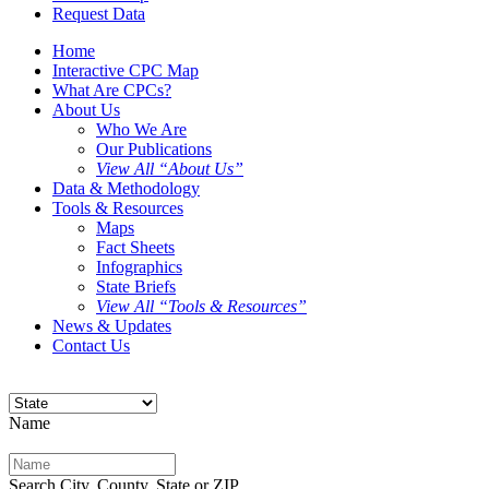
Request Data
Home
Interactive CPC Map
What Are CPCs?
About Us
Who We Are
Our Publications
View All “About Us”
Data & Methodology
Tools & Resources
Maps
Fact Sheets
Infographics
State Briefs
View All “Tools & Resources”
News & Updates
Contact Us
Name
Search City, County, State or ZIP