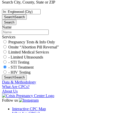
Search City, County, State or ZIP
Search
Search
Search
Name
Services
Pregnancy Tests & Info Only
Onsite “Abortion Pill Reversal”
Limited Medical Services
- Limited Ultrasounds
- STI Testing
- STI Treatment
- HIV Testing
Search
Search
Data & Methodology
What Are CPCs?
About Us
Follow us
Interactive CPC Map