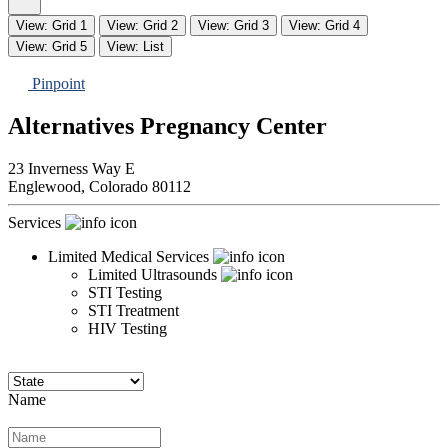
View: Grid 1
View: Grid 2
View: Grid 3
View: Grid 4
View: Grid 5
View: List
Pinpoint
Alternatives Pregnancy Center
23 Inverness Way E
Englewood,
Colorado
80112
Services
Limited Medical Services
Limited Ultrasounds
STI Testing
STI Treatment
HIV Testing
Name