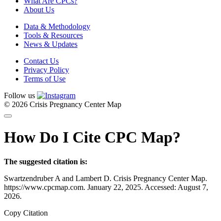
What Are CPCs?
About Us
Data & Methodology
Tools & Resources
News & Updates
Contact Us
Privacy Policy
Terms of Use
Follow us
© 2026 Crisis Pregnancy Center Map
How Do I Cite CPC Map?
The suggested citation is:
Swartzendruber A and Lambert D. Crisis Pregnancy Center Map.
https://www.cpcmap.com. January 22, 2025. Accessed: August 7,
2026.
Copy Citation