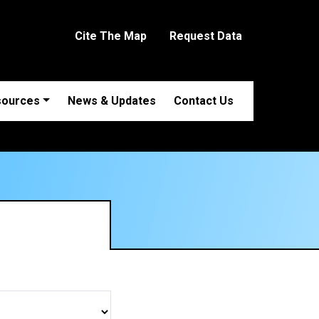
Cite The Map
Request Data
sources
News & Updates
Contact Us