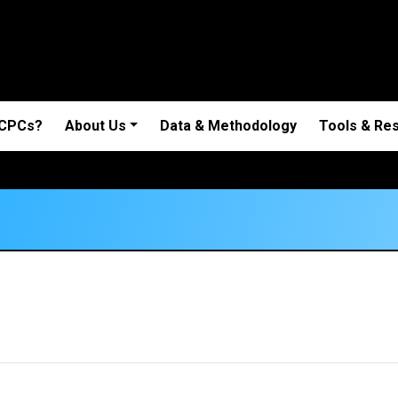
 CPCs?
About Us
Data & Methodology
Tools & Re