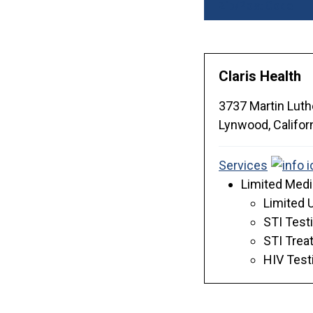
Zip/Post Code
Claris Health
3737 Martin Luthe
Lynwood,
Califor
Services
Limited Medi
Limited 
STI Test
STI Trea
HIV Test