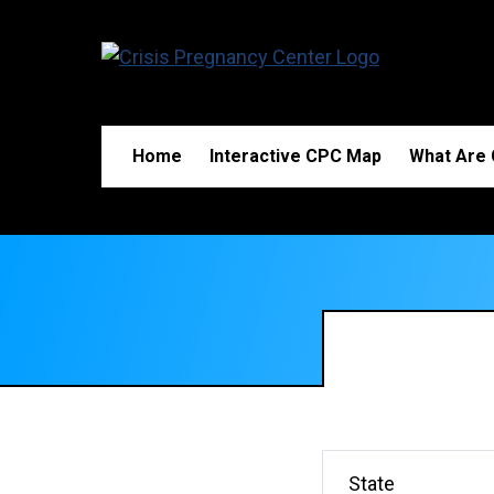
Home
Interactive CPC Map
What Are