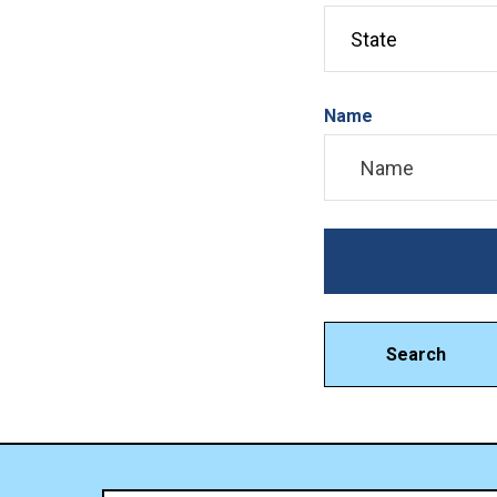
Name
Search