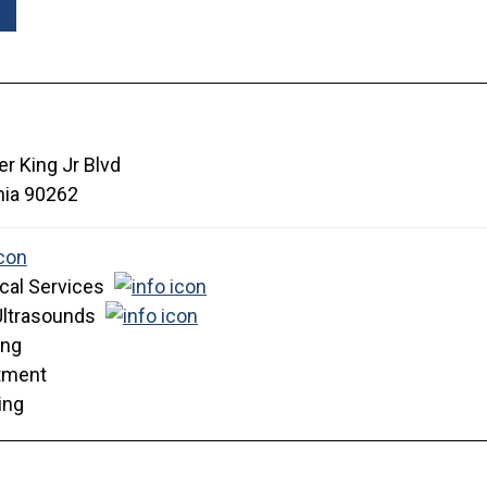
r King Jr Blvd
nia
90262
cal Services
Ultrasounds
ing
tment
ing