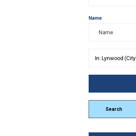
Name
Search City, County, 
Search