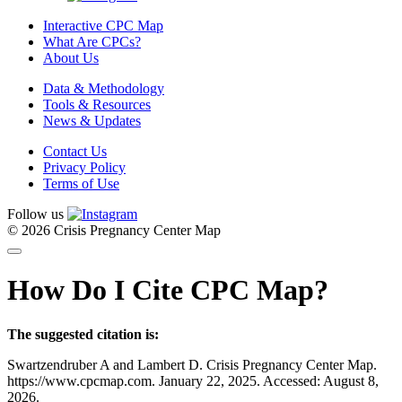
Interactive CPC Map
What Are CPCs?
About Us
Data & Methodology
Tools & Resources
News & Updates
Contact Us
Privacy Policy
Terms of Use
Follow us
© 2026 Crisis Pregnancy Center Map
How Do I Cite CPC Map?
The suggested citation is:
Swartzendruber A and Lambert D. Crisis Pregnancy Center Map.
https://www.cpcmap.com. January 22, 2025. Accessed: August 8,
2026.