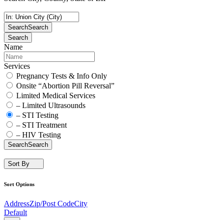
Search
Search
Search
Name
Services
Pregnancy Tests & Info Only
Onsite “Abortion Pill Reversal”
Limited Medical Services
– Limited Ultrasounds
– STI Testing
– STI Treatment
– HIV Testing
Search
Search
Sort By
Sort Options
Address
Zip/Post Code
City
Default