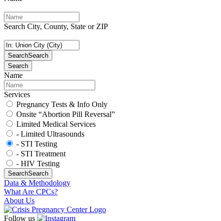
Search City, County, State or ZIP
Search
Search
Search
Name
Services
Pregnancy Tests & Info Only
Onsite “Abortion Pill Reversal”
Limited Medical Services
- Limited Ultrasounds
- STI Testing
- STI Treatment
- HIV Testing
Search
Search
Data & Methodology
What Are CPCs?
About Us
Follow us