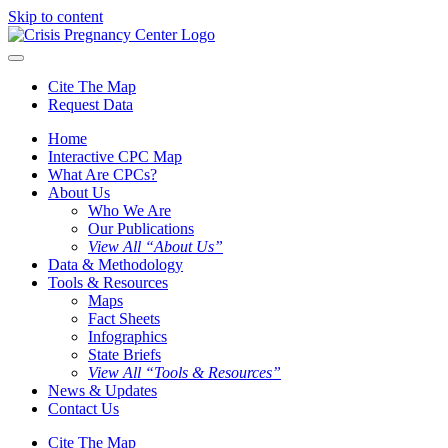
Skip to content
Cite The Map
Request Data
Home
Interactive CPC Map
What Are CPCs?
About Us
Who We Are
Our Publications
View All “About Us”
Data & Methodology
Tools & Resources
Maps
Fact Sheets
Infographics
State Briefs
View All “Tools & Resources”
News & Updates
Contact Us
Cite The Map