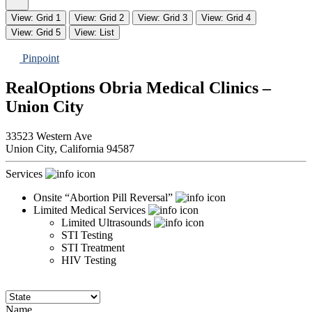
View: Grid 1
View: Grid 2
View: Grid 3
View: Grid 4
View: Grid 5
View: List
Pinpoint
RealOptions Obria Medical Clinics –
Union City
33523 Western Ave
Union City,
California
94587
Services
Onsite “Abortion Pill Reversal”
Limited Medical Services
Limited Ultrasounds
STI Testing
STI Treatment
HIV Testing
Name