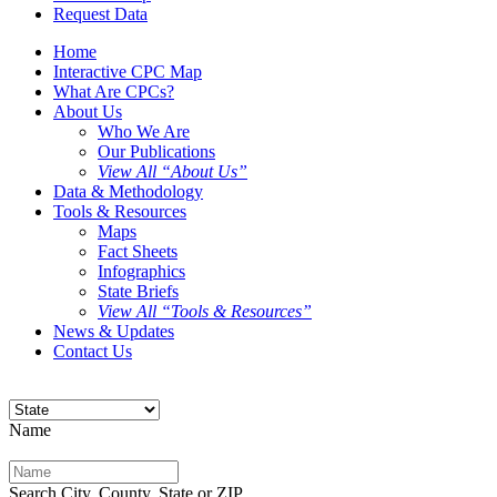
Request Data
Home
Interactive CPC Map
What Are CPCs?
About Us
Who We Are
Our Publications
View All “About Us”
Data & Methodology
Tools & Resources
Maps
Fact Sheets
Infographics
State Briefs
View All “Tools & Resources”
News & Updates
Contact Us
Name
Search City, County, State or ZIP