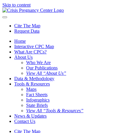
Skip to content
Cite The Map
Request Data
Home
Interactive CPC Map
What Are CPCs?
About Us
Who We Are
Our Publications
View All “About Us”
Data & Methodology
Tools & Resources
Maps
Fact Sheets
Infographics
State Briefs
View All “Tools & Resources”
News & Updates
Contact Us
Cite The Map