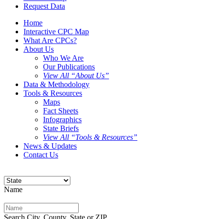
Request Data
Home
Interactive CPC Map
What Are CPCs?
About Us
Who We Are
Our Publications
View All “About Us”
Data & Methodology
Tools & Resources
Maps
Fact Sheets
Infographics
State Briefs
View All “Tools & Resources”
News & Updates
Contact Us
Name
Search City, County, State or ZIP