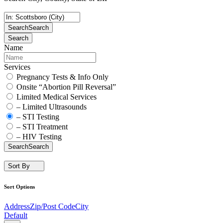
Search
Search
Search
Name
Services
Pregnancy Tests & Info Only
Onsite “Abortion Pill Reversal”
Limited Medical Services
– Limited Ultrasounds
– STI Testing
– STI Treatment
– HIV Testing
Search
Search
Sort By
Sort Options
Address
Zip/Post Code
City
Default