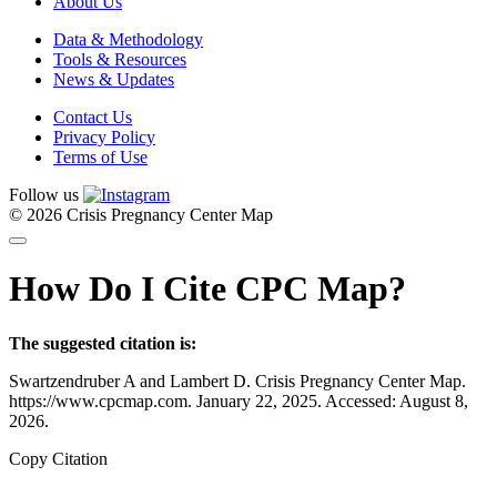
About Us
Data & Methodology
Tools & Resources
News & Updates
Contact Us
Privacy Policy
Terms of Use
Follow us
© 2026 Crisis Pregnancy Center Map
How Do I Cite CPC Map?
The suggested citation is:
Swartzendruber A and Lambert D. Crisis Pregnancy Center Map.
https://www.cpcmap.com. January 22, 2025. Accessed: August 8,
2026.
Copy Citation