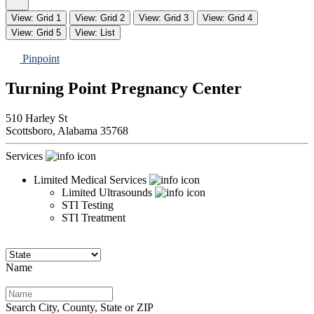
View: Grid 1
View: Grid 2
View: Grid 3
View: Grid 4
View: Grid 5
View: List
Pinpoint
Turning Point Pregnancy Center
510 Harley St
Scottsboro,
Alabama
35768
Services
Limited Medical Services
Limited Ultrasounds
STI Testing
STI Treatment
Name
Search City, County, State or ZIP