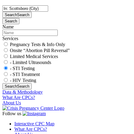
Search
Search
Search
Name
Services
Pregnancy Tests & Info Only
Onsite “Abortion Pill Reversal”
Limited Medical Services
- Limited Ultrasounds
- STI Testing
- STI Treatment
- HIV Testing
Search
Search
Data & Methodology
What Are CPCs?
About Us
Follow us
Interactive CPC Map
What Are CPCs?