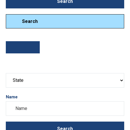
Search
Search
Search
Sort By
Name
Search
Search