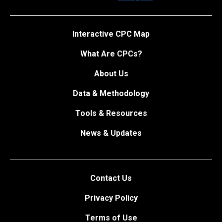
Interactive CPC Map
What Are CPCs?
About Us
Data & Methodology
Tools & Resources
News & Updates
Contact Us
Privacy Policy
Terms of Use