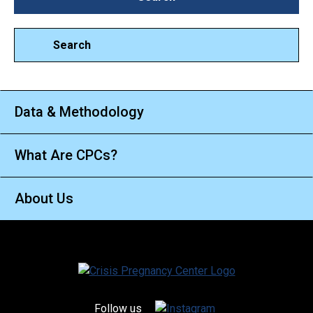
Search
Data & Methodology
What Are CPCs?
About Us
Follow us