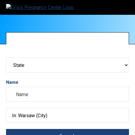
Name
Search City, County, State or ZIP