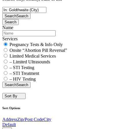
Search
Search
Search
Name
Services
Pregnancy Tests & Info Only
Onsite “Abortion Pill Reversal”
Limited Medical Services
– Limited Ultrasounds
– STI Testing
– STI Treatment
– HIV Testing
Search
Search
Sort By
Sort Options
Address
Zip/Post Code
City
Default