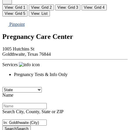
View: Grid 1
View: Grid 2
View: Grid 3
View: Grid 4
View: Grid 5
View: List
Pinpoint
Pregnancy Care Center
1005 Hutchins St
Goldthwaite,
Texas
76844
Services
Pregnancy Tests & Info Only
Name
Search City, County, State or ZIP
Search
Search