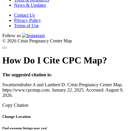
News & Updates
Contact Us
Privacy Policy
Terms of Use
Follow us
© 2026 Crisis Pregnancy Center Map
How Do I Cite CPC Map?
The suggested citation is:
Swartzendruber A and Lambert D. Crisis Pregnancy Center Map.
https://www.cpcmap.com. January 22, 2025. Accessed: August 9,
2026.
Copy Citation
Change Location
Find awesome listings near you!