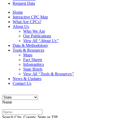
Request Data
Home
Interactive CPC Map
What Are CPCs?
About Us
Who We Are
Our Publications
View All “About Us”
Data & Methodology
Tools & Resources
Maps
Fact Sheets
Infographics
State Briefs
View All “Tools & Resources”
News & Updates
Contact Us
Name
Search City, County, State or ZIP