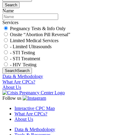
Search
Name
Services
Pregnancy Tests & Info Only
Onsite “Abortion Pill Reversal”
Limited Medical Services
- Limited Ultrasounds
- STI Testing
- STI Treatment
- HIV Testing
Search
Search
Data & Methodology
What Are CPCs?
About Us
Follow us
Interactive CPC Map
What Are CPCs?
About Us
Data & Methodology
Tools & Resources