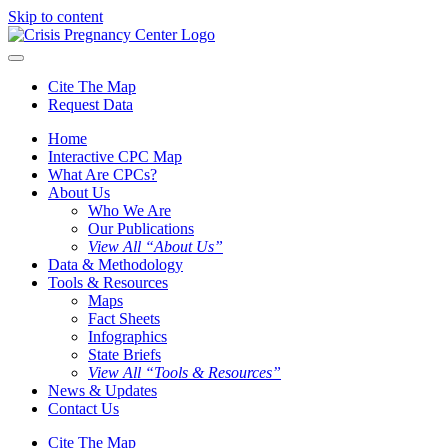
Skip to content
Cite The Map
Request Data
Home
Interactive CPC Map
What Are CPCs?
About Us
Who We Are
Our Publications
View All “About Us”
Data & Methodology
Tools & Resources
Maps
Fact Sheets
Infographics
State Briefs
View All “Tools & Resources”
News & Updates
Contact Us
Cite The Map