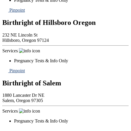
Pregnancy Tests & Info Only
Pinpoint
Birthright of Hillsboro Oregon
232 NE Lincoln St
Hillsboro,
Oregon
97124
Services
Pregnancy Tests & Info Only
Pinpoint
Birthright of Salem
1880 Lancaster Dr NE
Salem,
Oregon
97305
Services
Pregnancy Tests & Info Only