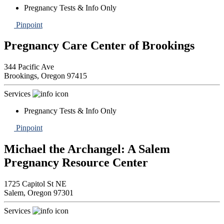
Pregnancy Tests & Info Only
Pinpoint
Pregnancy Care Center of Brookings
344 Pacific Ave
Brookings,
Oregon
97415
Services
Pregnancy Tests & Info Only
Pinpoint
Michael the Archangel: A Salem
Pregnancy Resource Center
1725 Capitol St NE
Salem,
Oregon
97301
Services