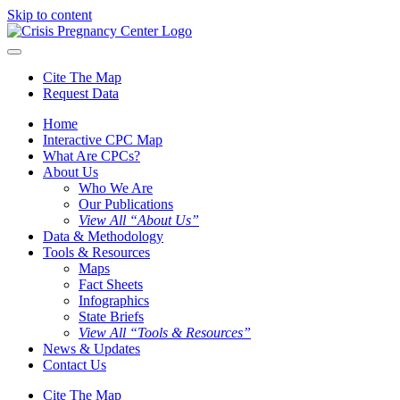
Skip to content
Cite The Map
Request Data
Home
Interactive CPC Map
What Are CPCs?
About Us
Who We Are
Our Publications
View All “About Us”
Data & Methodology
Tools & Resources
Maps
Fact Sheets
Infographics
State Briefs
View All “Tools & Resources”
News & Updates
Contact Us
Cite The Map