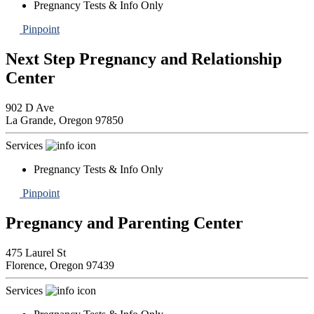
Pregnancy Tests & Info Only
Pinpoint
Next Step Pregnancy and Relationship
Center
902 D Ave
La Grande,
Oregon
97850
Services
Pregnancy Tests & Info Only
Pinpoint
Pregnancy and Parenting Center
475 Laurel St
Florence,
Oregon
97439
Services