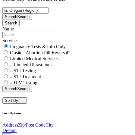
Search
Search
Search
Name
Services
Pregnancy Tests & Info Only
Onsite “Abortion Pill Reversal”
Limited Medical Services
– Limited Ultrasounds
– STI Testing
– STI Treatment
– HIV Testing
Search
Search
Sort By
Sort Options
Address
Zip/Post Code
City
Default