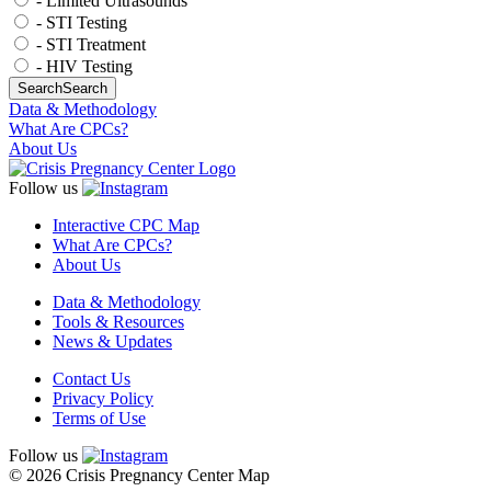
- Limited Ultrasounds
- STI Testing
- STI Treatment
- HIV Testing
Search
Search
Data & Methodology
What Are CPCs?
About Us
Follow us
Interactive CPC Map
What Are CPCs?
About Us
Data & Methodology
Tools & Resources
News & Updates
Contact Us
Privacy Policy
Terms of Use
Follow us
© 2026 Crisis Pregnancy Center Map