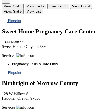
View: Grid 1
View: Grid 2
View: Grid 3
View: Grid 4
View: Grid 5
View: List
Pinpoint
Sweet Home Pregnancy Care Center
1344 Main St
Sweet Home,
Oregon
97386
Services
Pregnancy Tests & Info Only
Pinpoint
Birthright of Morrow County
128 W Willow St
Heppner,
Oregon
97836
Services