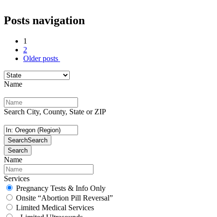
Posts navigation
1
2
Older posts
Name
Search City, County, State or ZIP
Search
Search
Search
Name
Services
Pregnancy Tests & Info Only
Onsite “Abortion Pill Reversal”
Limited Medical Services