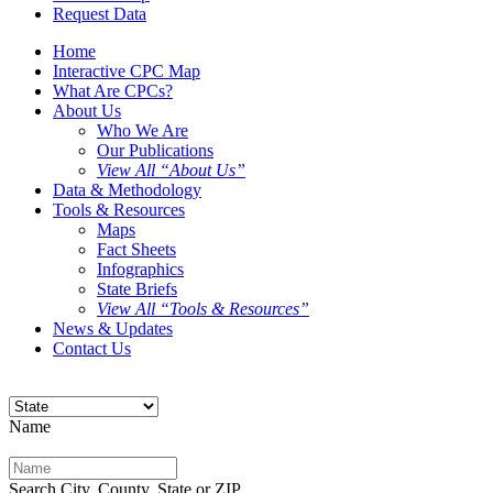
Request Data
Home
Interactive CPC Map
What Are CPCs?
About Us
Who We Are
Our Publications
View All “About Us”
Data & Methodology
Tools & Resources
Maps
Fact Sheets
Infographics
State Briefs
View All “Tools & Resources”
News & Updates
Contact Us
Name
Search City, County, State or ZIP