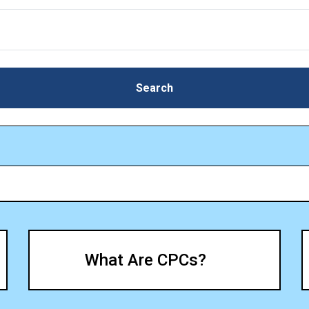
Search
Search
What Are CPCs?