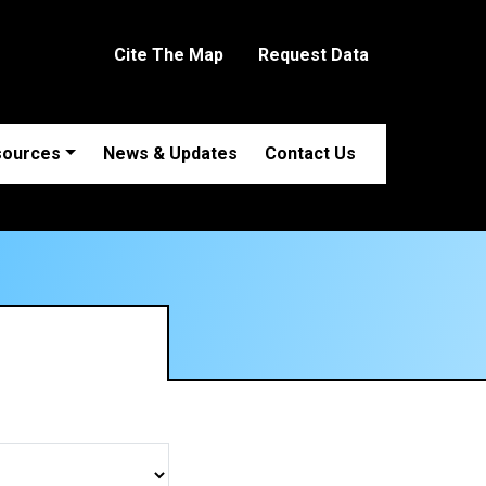
Cite The Map
Request Data
sources
News & Updates
Contact Us