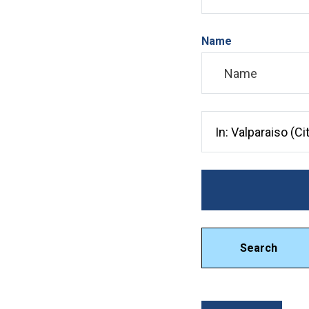
Name
Search City, County, 
Search