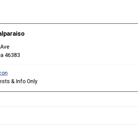
alparaiso
 Ave
na
46383
sts & Info Only