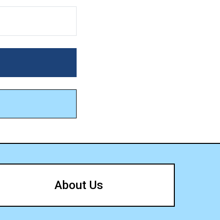
About Us