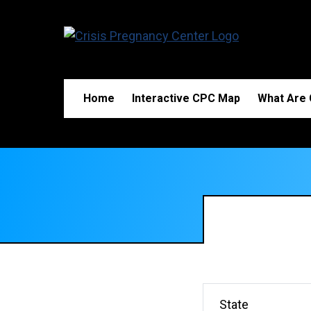
Home
Interactive CPC Map
What Are