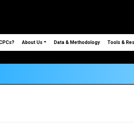
 CPCs?
About Us
Data & Methodology
Tools & Re