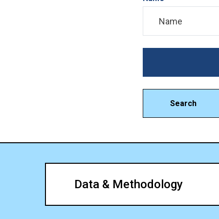
Search
Data & Methodology