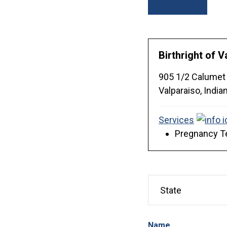
Sort By
Birthright of V
905 1/2 Calumet
Valparaiso,
India
Services
Pregnancy Te
Name