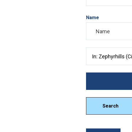
Name
Search City, County, 
Search