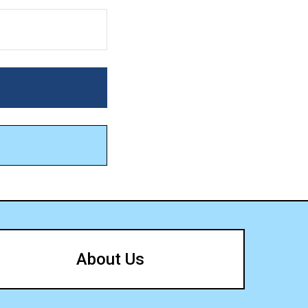
About Us