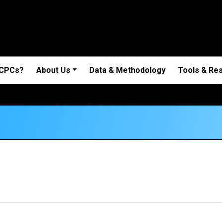
 CPCs?
About Us
Data & Methodology
Tools & Re