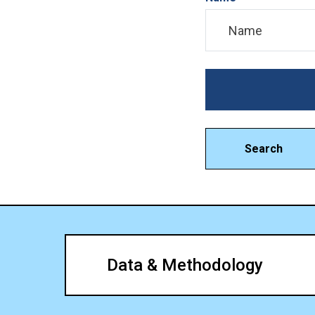
Search
Data & Methodology