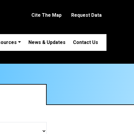
Cite The Map
Request Data
sources
News & Updates
Contact Us