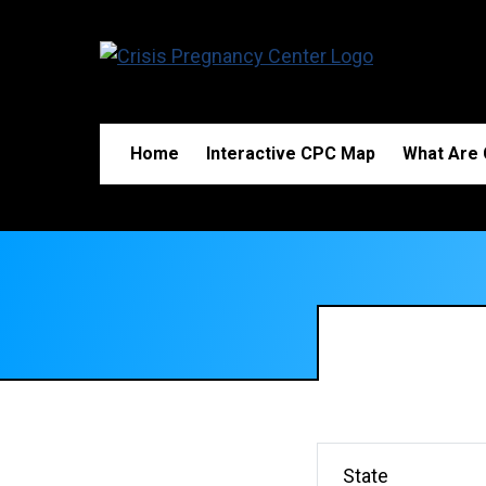
Home
Interactive CPC Map
What Are