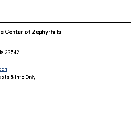
 Center of Zephyrhills
da
33542
sts & Info Only