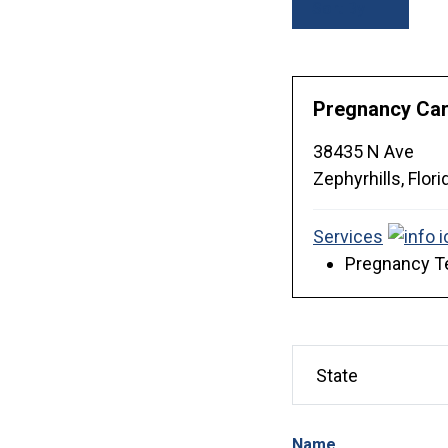
Sort By
Pregnancy Care
38435 N Ave
Zephyrhills,
Flori
Services
Pregnancy Te
Name