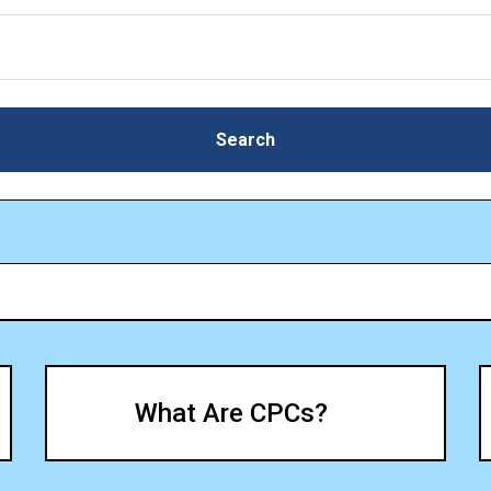
Search
Search
What Are CPCs?