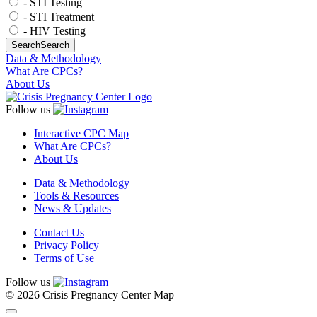
- STI Testing
- STI Treatment
- HIV Testing
Search
Search
Data & Methodology
What Are CPCs?
About Us
Follow us
Interactive CPC Map
What Are CPCs?
About Us
Data & Methodology
Tools & Resources
News & Updates
Contact Us
Privacy Policy
Terms of Use
Follow us
© 2026 Crisis Pregnancy Center Map