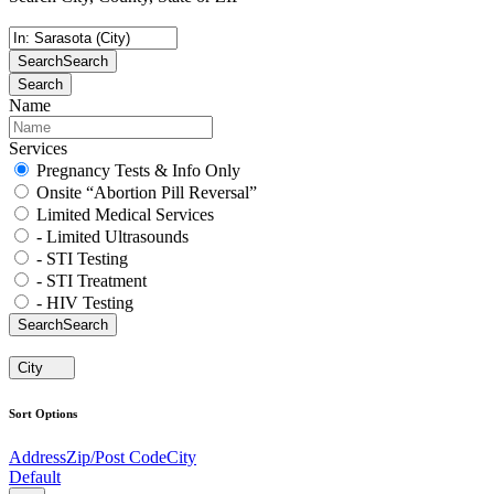
Search
Search
Search
Name
Services
Pregnancy Tests & Info Only
Onsite “Abortion Pill Reversal”
Limited Medical Services
- Limited Ultrasounds
- STI Testing
- STI Treatment
- HIV Testing
Search
Search
City
Sort Options
Address
Zip/Post Code
City
Default