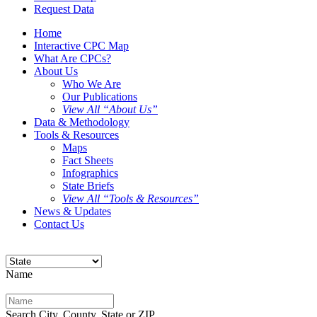
Request Data
Home
Interactive CPC Map
What Are CPCs?
About Us
Who We Are
Our Publications
View All “About Us”
Data & Methodology
Tools & Resources
Maps
Fact Sheets
Infographics
State Briefs
View All “Tools & Resources”
News & Updates
Contact Us
Name
Search City, County, State or ZIP