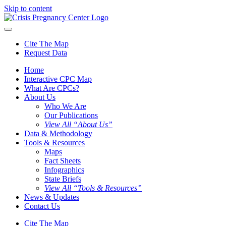
Skip to content
Cite The Map
Request Data
Home
Interactive CPC Map
What Are CPCs?
About Us
Who We Are
Our Publications
View All “About Us”
Data & Methodology
Tools & Resources
Maps
Fact Sheets
Infographics
State Briefs
View All “Tools & Resources”
News & Updates
Contact Us
Cite The Map