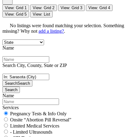
View: Grid 1
View: Grid 2
View: Grid 3
View: Grid 4
View: Grid 5
View: List
No listings were found matching your selection. Something
missing? Why not
add a listing?
.
Name
Search City, County, State or ZIP
Search
Search
Search
Name
Services
Pregnancy Tests & Info Only
Onsite “Abortion Pill Reversal”
Limited Medical Services
- Limited Ultrasounds