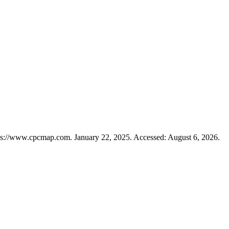
ps://www.cpcmap.com. January 22, 2025. Accessed: August 6, 2026.