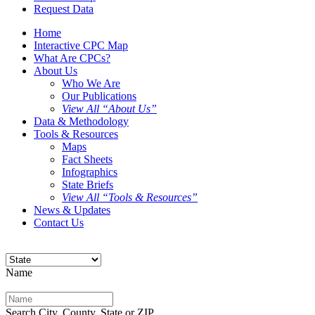
Request Data
Home
Interactive CPC Map
What Are CPCs?
About Us
Who We Are
Our Publications
View All “About Us”
Data & Methodology
Tools & Resources
Maps
Fact Sheets
Infographics
State Briefs
View All “Tools & Resources”
News & Updates
Contact Us
Name
Search City, County, State or ZIP