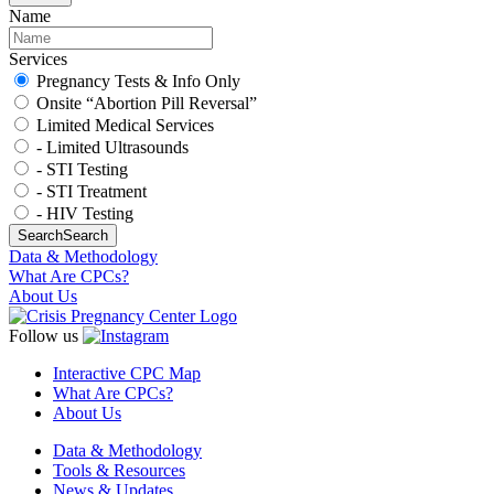
Name
Services
Pregnancy Tests & Info Only
Onsite “Abortion Pill Reversal”
Limited Medical Services
- Limited Ultrasounds
- STI Testing
- STI Treatment
- HIV Testing
Search
Search
Data & Methodology
What Are CPCs?
About Us
Follow us
Interactive CPC Map
What Are CPCs?
About Us
Data & Methodology
Tools & Resources
News & Updates