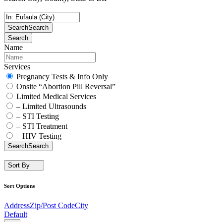
Search
Search
Search
Name
Services
Pregnancy Tests & Info Only
Onsite “Abortion Pill Reversal”
Limited Medical Services
– Limited Ultrasounds
– STI Testing
– STI Treatment
– HIV Testing
Search
Search
Sort By
Sort Options
Address
Zip/Post Code
City
Default