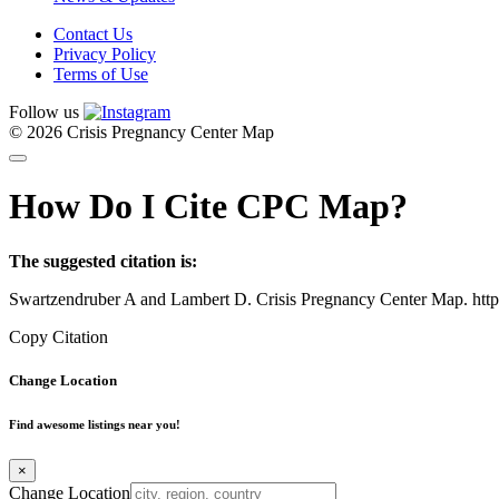
Contact Us
Privacy Policy
Terms of Use
Follow us
© 2026 Crisis Pregnancy Center Map
How Do I Cite CPC Map?
The suggested citation is:
Swartzendruber A and Lambert D. Crisis Pregnancy Center Map. htt
Copy Citation
Change Location
Find awesome listings near you!
×
Change Location