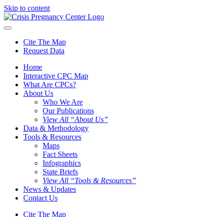
Skip to content
Cite The Map
Request Data
Home
Interactive CPC Map
What Are CPCs?
About Us
Who We Are
Our Publications
View All “About Us”
Data & Methodology
Tools & Resources
Maps
Fact Sheets
Infographics
State Briefs
View All “Tools & Resources”
News & Updates
Contact Us
Cite The Map