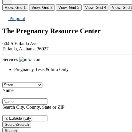
View: Grid 1
View: Grid 2
View: Grid 3
View: Grid 4
View: Grid 
Pinpoint
The Pregnancy Resource Center
604 S Eufaula Ave
Eufaula,
Alabama
36027
Services
Pregnancy Tests & Info Only
Name
Search City, County, State or ZIP
Search
Search
Search