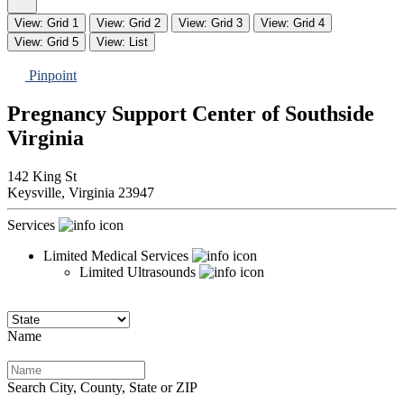
View: Grid 1
View: Grid 2
View: Grid 3
View: Grid 4
View: Grid 5
View: List
Pinpoint
Pregnancy Support Center of Southside
Virginia
142 King St
Keysville,
Virginia
23947
Services
Limited Medical Services
Limited Ultrasounds
Name
Search City, County, State or ZIP