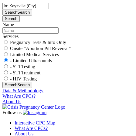
Search
Search
Search
Name
Services
Pregnancy Tests & Info Only
Onsite “Abortion Pill Reversal”
Limited Medical Services
- Limited Ultrasounds
- STI Testing
- STI Treatment
- HIV Testing
Search
Search
Data & Methodology
What Are CPCs?
About Us
Follow us
Interactive CPC Map
What Are CPCs?
About Us