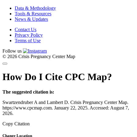
Data & Methodology
Tools & Resources
News & Updates
Contact Us
Privacy Policy
Terms of Use
Follow us
© 2026 Crisis Pregnancy Center Map
How Do I Cite CPC Map?
The suggested citation is:
Swartzendruber A and Lambert D. Crisis Pregnancy Center Map.
https://www.cpcmap.com. January 22, 2025. Accessed: August 7,
2026.
Copy Citation
Change Location