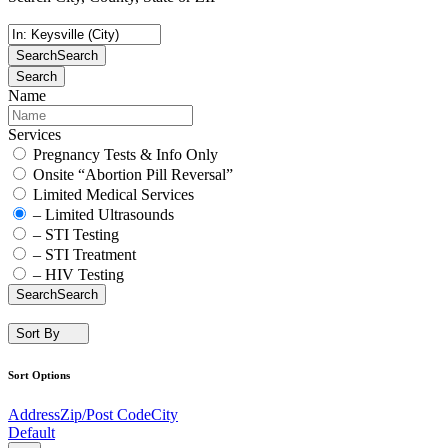
Search
Search
Search
Name
Services
Pregnancy Tests & Info Only
Onsite “Abortion Pill Reversal”
Limited Medical Services
– Limited Ultrasounds
– STI Testing
– STI Treatment
– HIV Testing
Search
Search
Sort By
Sort Options
Address
Zip/Post Code
City
Default