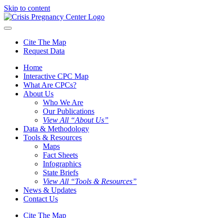
Skip to content
Cite The Map
Request Data
Home
Interactive CPC Map
What Are CPCs?
About Us
Who We Are
Our Publications
View All “About Us”
Data & Methodology
Tools & Resources
Maps
Fact Sheets
Infographics
State Briefs
View All “Tools & Resources”
News & Updates
Contact Us
Cite The Map