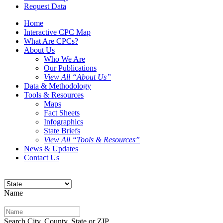
Request Data
Home
Interactive CPC Map
What Are CPCs?
About Us
Who We Are
Our Publications
View All “About Us”
Data & Methodology
Tools & Resources
Maps
Fact Sheets
Infographics
State Briefs
View All “Tools & Resources”
News & Updates
Contact Us
Name
Search City, County, State or ZIP