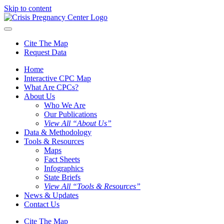
Skip to content
Cite The Map
Request Data
Home
Interactive CPC Map
What Are CPCs?
About Us
Who We Are
Our Publications
View All “About Us”
Data & Methodology
Tools & Resources
Maps
Fact Sheets
Infographics
State Briefs
View All “Tools & Resources”
News & Updates
Contact Us
Cite The Map