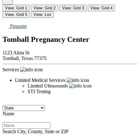
View: Grid 1
View: Grid 2
View: Grid 3
View: Grid 4
View: Grid 5
View: List
Pinpoint
Tomball Pregnancy Center
1123 Alma St
Tomball,
Texas
77375
Services
Limited Medical Services
Limited Ultrasounds
STI Testing
Name
Search City, County, State or ZIP