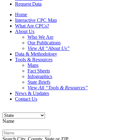
Request Data
Home
Interactive CPC Map
What Are CPCs?
About Us
Who We Are
Our Publications
View All “About Us”
Data & Methodology
Tools & Resources
Maps
Fact Sheets
Infographics
State Briefs
View All “Tools & Resources”
News & Updates
Contact Us
Name
Search City, County, State or ZIP