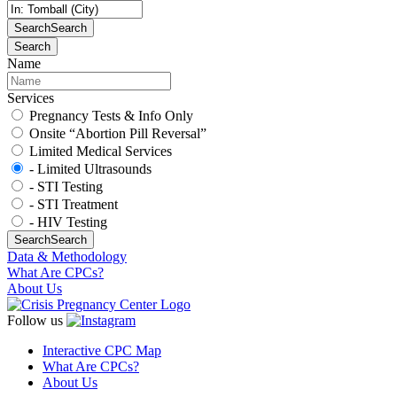
Search
Search
Search
Name
Services
Pregnancy Tests & Info Only
Onsite “Abortion Pill Reversal”
Limited Medical Services
- Limited Ultrasounds
- STI Testing
- STI Treatment
- HIV Testing
Search
Search
Data & Methodology
What Are CPCs?
About Us
Follow us
Interactive CPC Map
What Are CPCs?
About Us