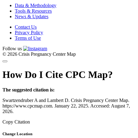
Data & Methodology
Tools & Resources
News & Updates
Contact Us
Privacy Policy
Terms of Use
Follow us
© 2026 Crisis Pregnancy Center Map
How Do I Cite CPC Map?
The suggested citation is:
Swartzendruber A and Lambert D. Crisis Pregnancy Center Map.
https://www.cpcmap.com. January 22, 2025. Accessed: August 7,
2026.
Copy Citation
Change Location