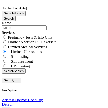
Search
Search
Search
Name
Services
Pregnancy Tests & Info Only
Onsite “Abortion Pill Reversal”
Limited Medical Services
– Limited Ultrasounds
– STI Testing
– STI Treatment
– HIV Testing
Search
Search
Sort By
Sort Options
Address
Zip/Post Code
City
Default