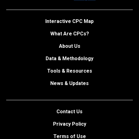
Interactive CPC Map
What Are CPCs?
About Us
Data & Methodology
Tools & Resources
News & Updates
Contact Us
Privacy Policy
Terms of Use