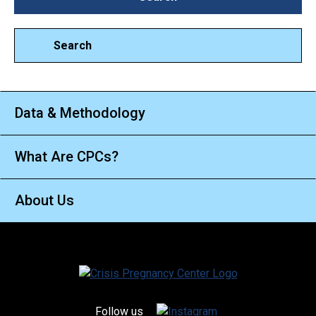
Search
Data & Methodology
What Are CPCs?
About Us
Follow us