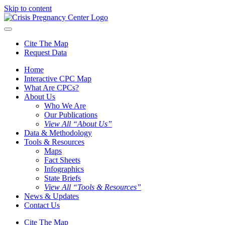
Skip to content
Cite The Map
Request Data
Home
Interactive CPC Map
What Are CPCs?
About Us
Who We Are
Our Publications
View All “About Us”
Data & Methodology
Tools & Resources
Maps
Fact Sheets
Infographics
State Briefs
View All “Tools & Resources”
News & Updates
Contact Us
Cite The Map