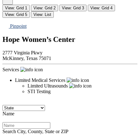
View: Grid 1
View: Grid 2
View: Grid 3
View: Grid 4
View: Grid 5
View: List
Pinpoint
Hope Women’s Center
2777 Virginia Pkwy
McKinney,
Texas
75071
Services
Limited Medical Services
Limited Ultrasounds
STI Testing
Name
Search City, County, State or ZIP