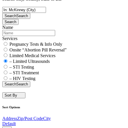
Search
Search
Search
Name
Services
Pregnancy Tests & Info Only
Onsite “Abortion Pill Reversal”
Limited Medical Services
– Limited Ultrasounds
– STI Testing
– STI Treatment
– HIV Testing
Search
Search
Sort By
Sort Options
Address
Zip/Post Code
City
Default