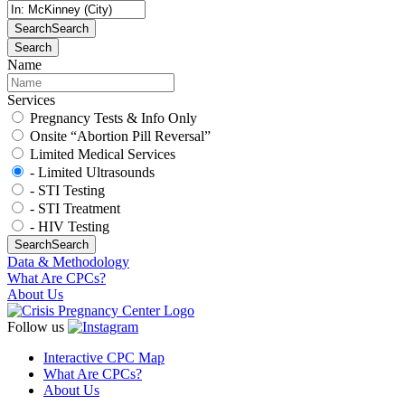
Search
Search
Search
Name
Services
Pregnancy Tests & Info Only
Onsite “Abortion Pill Reversal”
Limited Medical Services
- Limited Ultrasounds
- STI Testing
- STI Treatment
- HIV Testing
Search
Search
Data & Methodology
What Are CPCs?
About Us
Follow us
Interactive CPC Map
What Are CPCs?
About Us