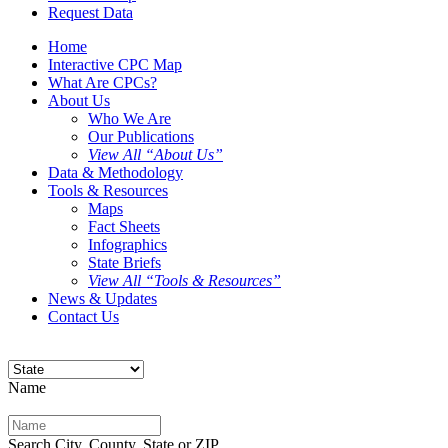
Request Data
Home
Interactive CPC Map
What Are CPCs?
About Us
Who We Are
Our Publications
View All “About Us”
Data & Methodology
Tools & Resources
Maps
Fact Sheets
Infographics
State Briefs
View All “Tools & Resources”
News & Updates
Contact Us
Name
Search City, County, State or ZIP