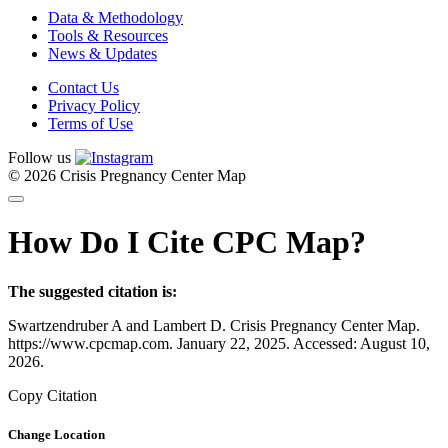
Data & Methodology
Tools & Resources
News & Updates
Contact Us
Privacy Policy
Terms of Use
Follow us
© 2026 Crisis Pregnancy Center Map
How Do I Cite CPC Map?
The suggested citation is:
Swartzendruber A and Lambert D. Crisis Pregnancy Center Map.
https://www.cpcmap.com. January 22, 2025. Accessed: August 10,
2026.
Copy Citation
Change Location