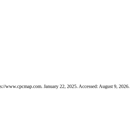
ps://www.cpcmap.com. January 22, 2025. Accessed: August 9, 2026.