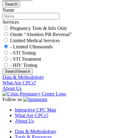
Search
Name
Services
Pregnancy Tests & Info Only
Onsite “Abortion Pill Reversal”
Limited Medical Services
- Limited Ultrasounds
- STI Testing
- STI Treatment
- HIV Testing
Search
Search
Data & Methodology
What Are CPCs?
About Us
Follow us
Interactive CPC Map
What Are CPCs?
About Us
Data & Methodology
Tools & Resources