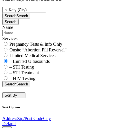
Search
Search
Search
Name
Services
Pregnancy Tests & Info Only
Onsite “Abortion Pill Reversal”
Limited Medical Services
– Limited Ultrasounds
– STI Testing
– STI Treatment
– HIV Testing
Search
Search
Sort By
Sort Options
Address
Zip/Post Code
City
Default