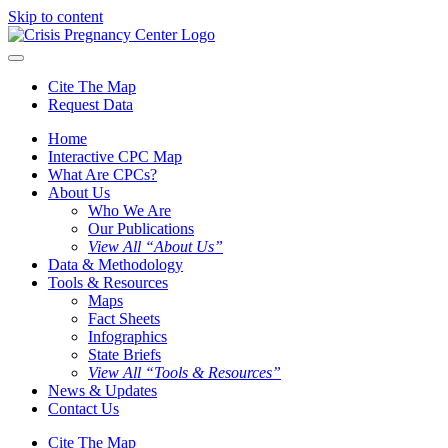
Skip to content
Cite The Map
Request Data
Home
Interactive CPC Map
What Are CPCs?
About Us
Who We Are
Our Publications
View All “About Us”
Data & Methodology
Tools & Resources
Maps
Fact Sheets
Infographics
State Briefs
View All “Tools & Resources”
News & Updates
Contact Us
Cite The Map