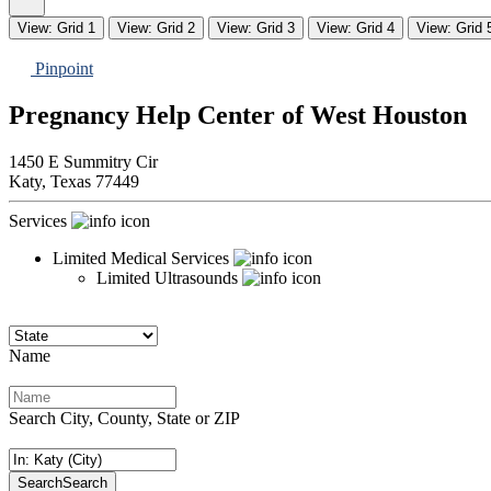
View: Grid 1
View: Grid 2
View: Grid 3
View: Grid 4
View: Grid 
Pinpoint
Pregnancy Help Center of West Houston
1450 E Summitry Cir
Katy,
Texas
77449
Services
Limited Medical Services
Limited Ultrasounds
Name
Search City, County, State or ZIP
Search
Search