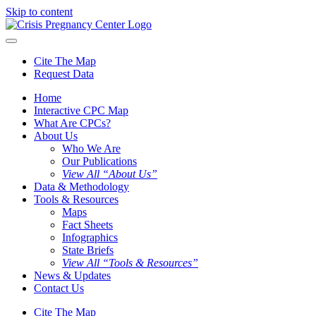
Skip to content
Cite The Map
Request Data
Home
Interactive CPC Map
What Are CPCs?
About Us
Who We Are
Our Publications
View All “About Us”
Data & Methodology
Tools & Resources
Maps
Fact Sheets
Infographics
State Briefs
View All “Tools & Resources”
News & Updates
Contact Us
Cite The Map