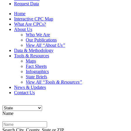
Request Data
Home
Interactive CPC Map
What Are CPCs?
About Us
Who We Are
Our Publications
View All “About Us”
Data & Methodology
Tools & Resources
Maps
Fact Sheets
Infographics
State Briefs
View All “Tools & Resources”
News & Updates
Contact Us
Name
Search City, County, State or ZIP