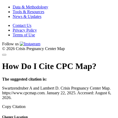
Data & Methodology
Tools & Resources
News & Updates
Contact Us
Privacy Policy
Terms of Use
Follow us
© 2026 Crisis Pregnancy Center Map
How Do I Cite CPC Map?
The suggested citation is:
Swartzendruber A and Lambert D. Crisis Pregnancy Center Map.
https://www.cpcmap.com. January 22, 2025. Accessed: August 6,
2026.
Copy Citation
Change Location