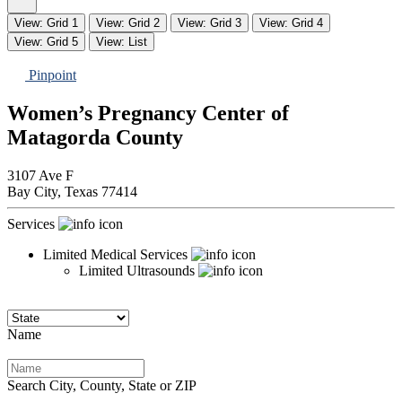
View: Grid 1
View: Grid 2
View: Grid 3
View: Grid 4
View: Grid 5
View: List
Pinpoint
Women’s Pregnancy Center of
Matagorda County
3107 Ave F
Bay City,
Texas
77414
Services
Limited Medical Services
Limited Ultrasounds
Name
Search City, County, State or ZIP