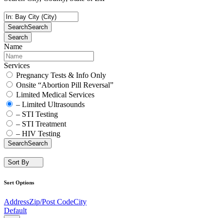
Search
Search
Search
Name
Services
Pregnancy Tests & Info Only
Onsite “Abortion Pill Reversal”
Limited Medical Services
– Limited Ultrasounds
– STI Testing
– STI Treatment
– HIV Testing
Search
Search
Sort By
Sort Options
Address
Zip/Post Code
City
Default