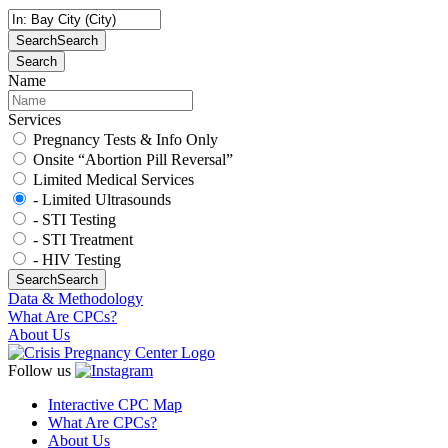
Search
Search
Search
Name
Services
Pregnancy Tests & Info Only
Onsite “Abortion Pill Reversal”
Limited Medical Services
- Limited Ultrasounds
- STI Testing
- STI Treatment
- HIV Testing
Search
Search
Data & Methodology
What Are CPCs?
About Us
Follow us
Interactive CPC Map
What Are CPCs?
About Us