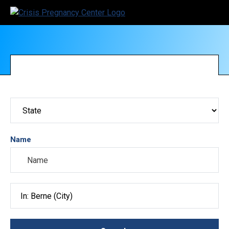
Name
Search City, County, State or ZIP