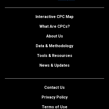
Interactive CPC Map
What Are CPCs?
About Us
Data & Methodology
Tools & Resources
News & Updates
Contact Us
Privacy Policy
Terms of Use