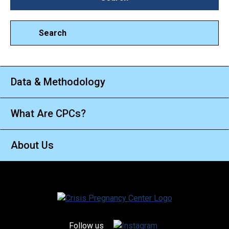
Search
Data & Methodology
What Are CPCs?
About Us
Follow us