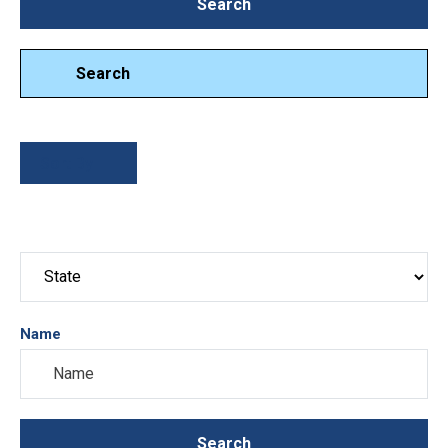
Search
Search
Search
Sort By
Name
Search
Search