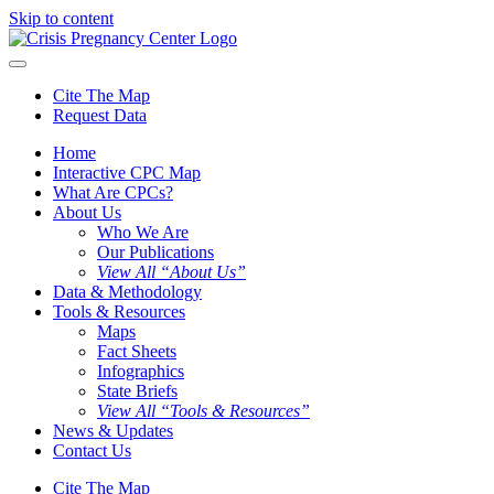
Skip to content
Cite The Map
Request Data
Home
Interactive CPC Map
What Are CPCs?
About Us
Who We Are
Our Publications
View All “About Us”
Data & Methodology
Tools & Resources
Maps
Fact Sheets
Infographics
State Briefs
View All “Tools & Resources”
News & Updates
Contact Us
Cite The Map