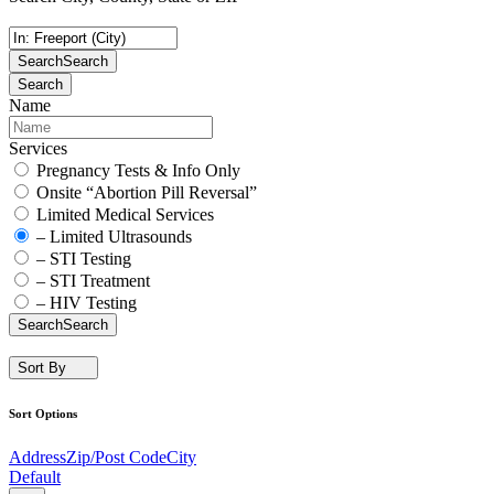
Search
Search
Search
Name
Services
Pregnancy Tests & Info Only
Onsite “Abortion Pill Reversal”
Limited Medical Services
– Limited Ultrasounds
– STI Testing
– STI Treatment
– HIV Testing
Search
Search
Sort By
Sort Options
Address
Zip/Post Code
City
Default