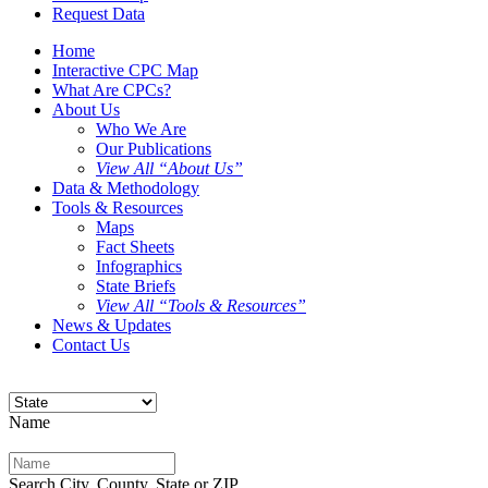
Request Data
Home
Interactive CPC Map
What Are CPCs?
About Us
Who We Are
Our Publications
View All “About Us”
Data & Methodology
Tools & Resources
Maps
Fact Sheets
Infographics
State Briefs
View All “Tools & Resources”
News & Updates
Contact Us
Name
Search City, County, State or ZIP