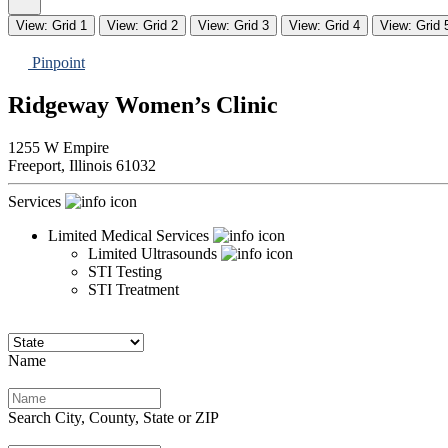
View: Grid 1
View: Grid 2
View: Grid 3
View: Grid 4
View: Grid 
Pinpoint
Ridgeway Women’s Clinic
1255 W Empire
Freeport,
Illinois
61032
Services
Limited Medical Services
Limited Ultrasounds
STI Testing
STI Treatment
Name
Search City, County, State or ZIP