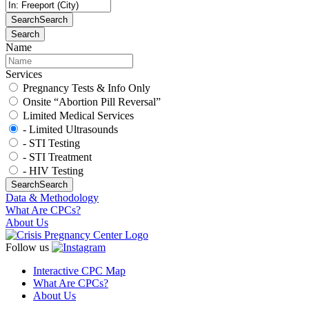
Search
Search
Search
Name
Services
Pregnancy Tests & Info Only
Onsite “Abortion Pill Reversal”
Limited Medical Services
- Limited Ultrasounds
- STI Testing
- STI Treatment
- HIV Testing
Search
Search
Data & Methodology
What Are CPCs?
About Us
Follow us
Interactive CPC Map
What Are CPCs?
About Us