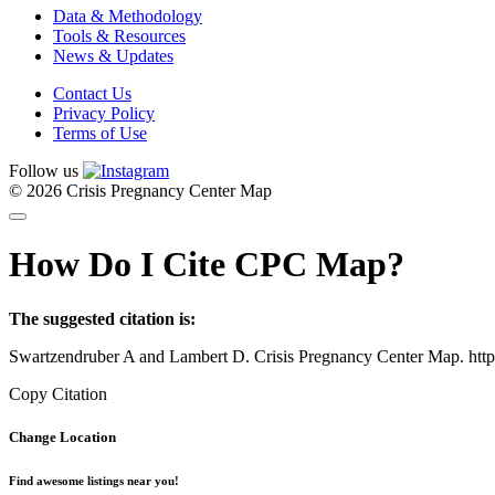
Data & Methodology
Tools & Resources
News & Updates
Contact Us
Privacy Policy
Terms of Use
Follow us
© 2026 Crisis Pregnancy Center Map
How Do I Cite CPC Map?
The suggested citation is:
Swartzendruber A and Lambert D. Crisis Pregnancy Center Map. htt
Copy Citation
Change Location
Find awesome listings near you!