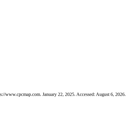
ps://www.cpcmap.com. January 22, 2025. Accessed: August 6, 2026.