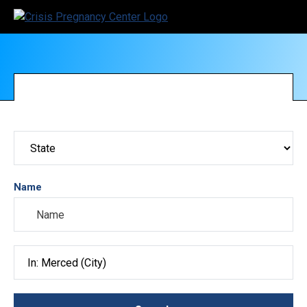
Name
Search City, County, State or ZIP