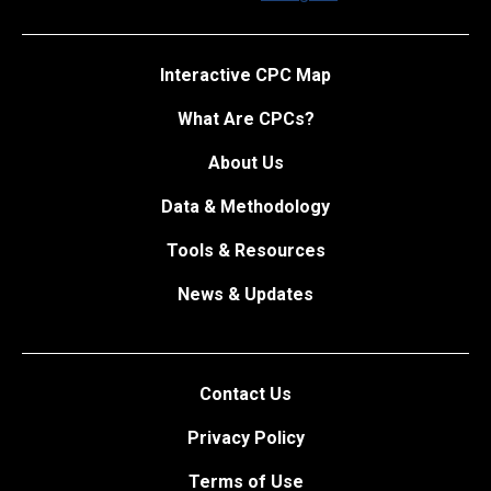
Interactive CPC Map
What Are CPCs?
About Us
Data & Methodology
Tools & Resources
News & Updates
Contact Us
Privacy Policy
Terms of Use