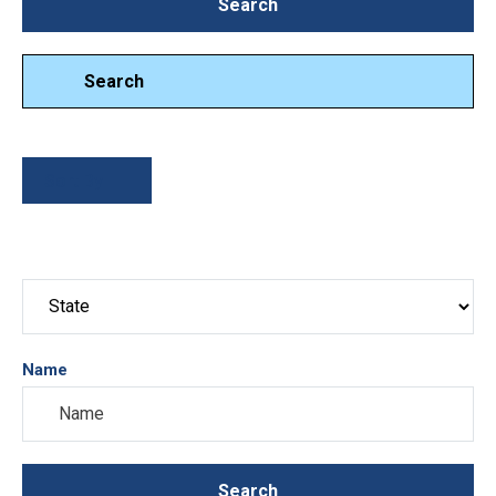
Search
Search
Search
Sort By
Name
Search
Search