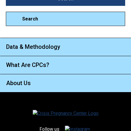
Search
Data & Methodology
What Are CPCs?
About Us
Follow us