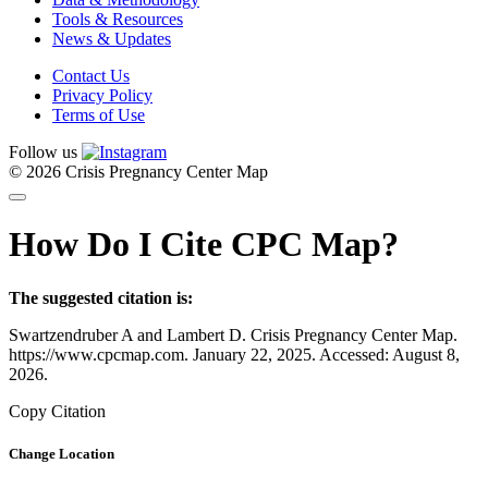
Tools & Resources
News & Updates
Contact Us
Privacy Policy
Terms of Use
Follow us
© 2026 Crisis Pregnancy Center Map
How Do I Cite CPC Map?
The suggested citation is:
Swartzendruber A and Lambert D. Crisis Pregnancy Center Map.
https://www.cpcmap.com. January 22, 2025. Accessed: August 8,
2026.
Copy Citation
Change Location