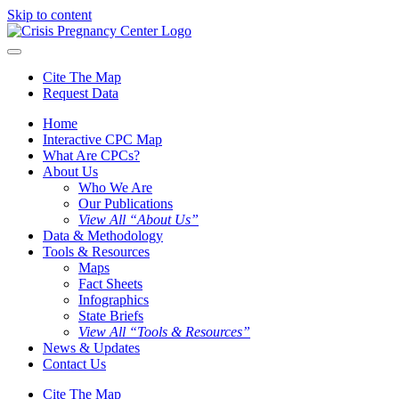
Skip to content
Cite The Map
Request Data
Home
Interactive CPC Map
What Are CPCs?
About Us
Who We Are
Our Publications
View All “About Us”
Data & Methodology
Tools & Resources
Maps
Fact Sheets
Infographics
State Briefs
View All “Tools & Resources”
News & Updates
Contact Us
Cite The Map