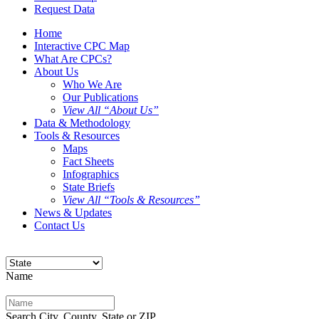
Request Data
Home
Interactive CPC Map
What Are CPCs?
About Us
Who We Are
Our Publications
View All “About Us”
Data & Methodology
Tools & Resources
Maps
Fact Sheets
Infographics
State Briefs
View All “Tools & Resources”
News & Updates
Contact Us
Name
Search City, County, State or ZIP