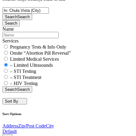
Search
Search
Search
Name
Services
Pregnancy Tests & Info Only
Onsite “Abortion Pill Reversal”
Limited Medical Services
– Limited Ultrasounds
– STI Testing
– STI Treatment
– HIV Testing
Search
Search
Sort By
Sort Options
Address
Zip/Post Code
City
Default