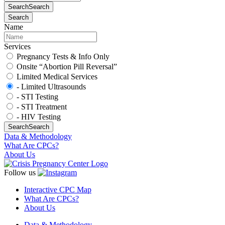
Search
Search
Search
Name
Services
Pregnancy Tests & Info Only
Onsite “Abortion Pill Reversal”
Limited Medical Services
- Limited Ultrasounds
- STI Testing
- STI Treatment
- HIV Testing
Search
Search
Data & Methodology
What Are CPCs?
About Us
Follow us
Interactive CPC Map
What Are CPCs?
About Us
Data & Methodology