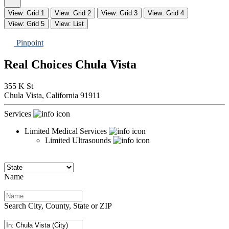
View: Grid 1
View: Grid 2
View: Grid 3
View: Grid 4
View: Grid 5
View: List
Pinpoint
Real Choices Chula Vista
355 K St
Chula Vista,
California
91911
Services
Limited Medical Services
Limited Ultrasounds
Name
Search City, County, State or ZIP