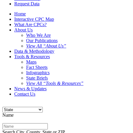
Request Data
Home
Interactive CPC Map
What Are CPCs?
About Us
Who We Are
Our Publications
View All “About Us”
Data & Methodology
Tools & Resources
Maps
Fact Sheets
Infographics
State Briefs
View All “Tools & Resources”
News & Updates
Contact Us
Name
Search City, County, State or ZIP