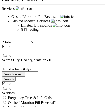
Services
Onsite “Abortion Pill Reversal”
Limited Medical Services
Limited Ultrasounds
STI Testing
Name
Search City, County, State or ZIP
Search
Search
Search
Name
Services
Pregnancy Tests & Info Only
Onsite “Abortion Pill Reversal”