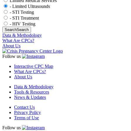
Limited Medical Services
- Limited Ultrasounds
- STI Testing
- STI Treatment
- HIV Testing
Search
Search
Data & Methodology
What Are CPCs?
About Us
Follow us
Interactive CPC Map
What Are CPCs?
About Us
Data & Methodology
Tools & Resources
News & Updates
Contact Us
Privacy Policy
Terms of Use
Follow us