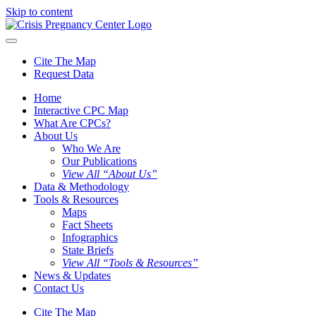
Skip to content
Cite The Map
Request Data
Home
Interactive CPC Map
What Are CPCs?
About Us
Who We Are
Our Publications
View All “About Us”
Data & Methodology
Tools & Resources
Maps
Fact Sheets
Infographics
State Briefs
View All “Tools & Resources”
News & Updates
Contact Us
Cite The Map