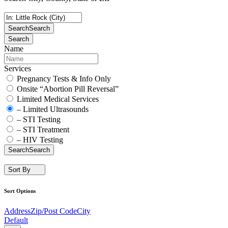
Search
Search
Search
Name
Services
Pregnancy Tests & Info Only
Onsite “Abortion Pill Reversal”
Limited Medical Services
– Limited Ultrasounds
– STI Testing
– STI Treatment
– HIV Testing
Search
Search
Sort By
Sort Options
Address
Zip/Post Code
City
Default