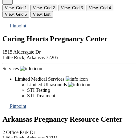
View: Grid 1
View: Grid 2
View: Grid 3
View: Grid 4
View: Grid 5
View: List
Pinpoint
Caring Hearts Pregnancy Center
1515 Aldersgate Dr
Little Rock,
Arkansas
72205
Services
Limited Medical Services
Limited Ultrasounds
STI Testing
STI Treatment
Pinpoint
Arkansas Pregnancy Resource Center
2 Office Park Dr
Little Rock,
Arkansas
72211