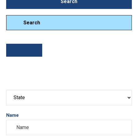
Search
Search
Search
Sort By
Name