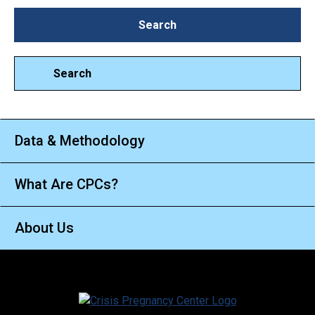
Search
Search
Search
Data & Methodology
What Are CPCs?
About Us