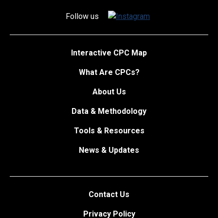
Follow us
Interactive CPC Map
What Are CPCs?
About Us
Data & Methodology
Tools & Resources
News & Updates
Contact Us
Privacy Policy