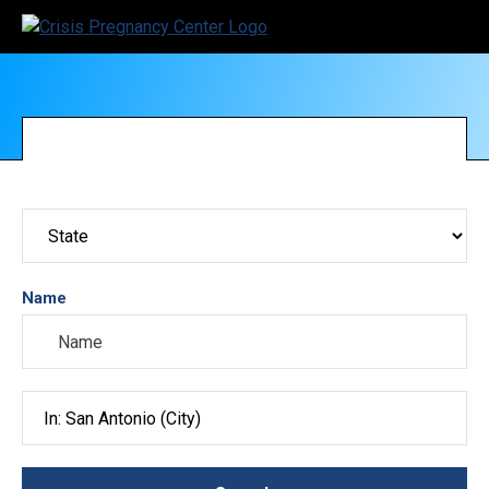
Name
Search City, County, State or ZIP