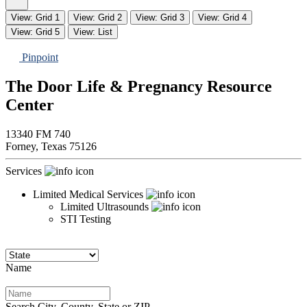
View: Grid 1
View: Grid 2
View: Grid 3
View: Grid 4
View: Grid 5
View: List
Pinpoint
The Door Life & Pregnancy Resource
Center
13340 FM 740
Forney,
Texas
75126
Services
Limited Medical Services
Limited Ultrasounds
STI Testing
Name
Search City, County, State or ZIP