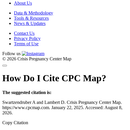
About Us
Data & Methodology
Tools & Resources
News & Updates
Contact Us
Privacy Policy
Terms of Use
Follow us
© 2026 Crisis Pregnancy Center Map
How Do I Cite CPC Map?
The suggested citation is:
Swartzendruber A and Lambert D. Crisis Pregnancy Center Map.
https://www.cpcmap.com. January 22, 2025. Accessed: August 8,
2026.
Copy Citation