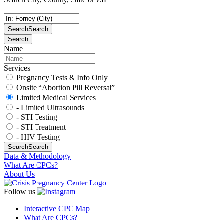
Search
Search
Search
Name
Services
Pregnancy Tests & Info Only
Onsite “Abortion Pill Reversal”
Limited Medical Services
- Limited Ultrasounds
- STI Testing
- STI Treatment
- HIV Testing
Search
Search
Data & Methodology
What Are CPCs?
About Us
Follow us
Interactive CPC Map
What Are CPCs?