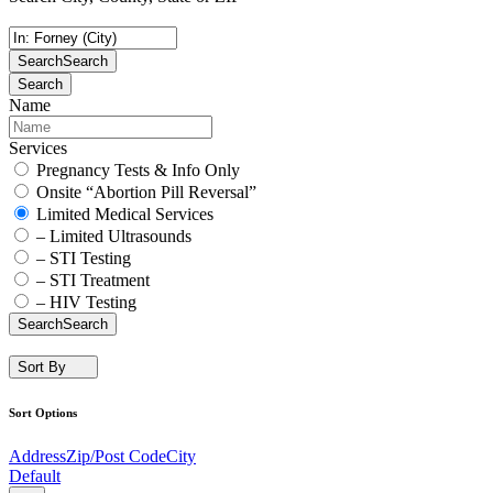
Search
Search
Search
Name
Services
Pregnancy Tests & Info Only
Onsite “Abortion Pill Reversal”
Limited Medical Services
– Limited Ultrasounds
– STI Testing
– STI Treatment
– HIV Testing
Search
Search
Sort By
Sort Options
Address
Zip/Post Code
City
Default