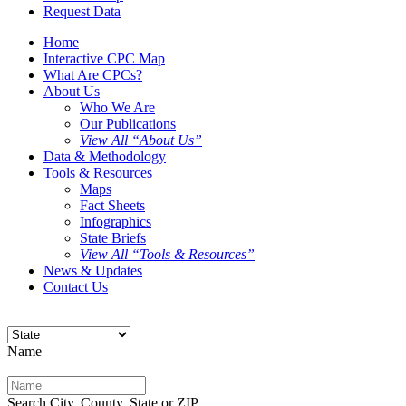
Request Data
Home
Interactive CPC Map
What Are CPCs?
About Us
Who We Are
Our Publications
View All “About Us”
Data & Methodology
Tools & Resources
Maps
Fact Sheets
Infographics
State Briefs
View All “Tools & Resources”
News & Updates
Contact Us
Name
Search City, County, State or ZIP