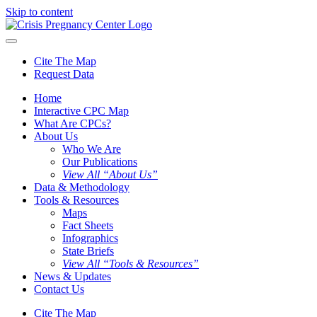
Skip to content
Cite The Map
Request Data
Home
Interactive CPC Map
What Are CPCs?
About Us
Who We Are
Our Publications
View All “About Us”
Data & Methodology
Tools & Resources
Maps
Fact Sheets
Infographics
State Briefs
View All “Tools & Resources”
News & Updates
Contact Us
Cite The Map