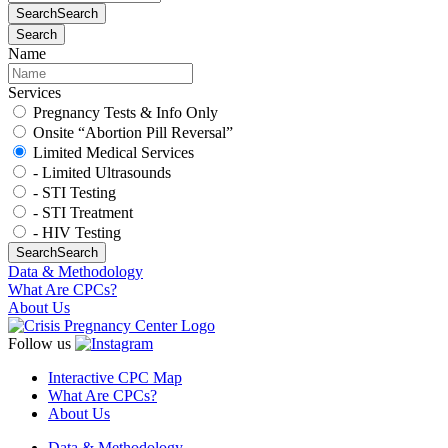
Search
Search
Search
Name
Services
Pregnancy Tests & Info Only
Onsite “Abortion Pill Reversal”
Limited Medical Services
- Limited Ultrasounds
- STI Testing
- STI Treatment
- HIV Testing
Search
Search
Data & Methodology
What Are CPCs?
About Us
Follow us
Interactive CPC Map
What Are CPCs?
About Us
Data & Methodology