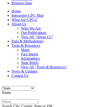
Request Data
Home
Interactive CPC Map
What Are CPCs?
About Us
Who We Are
Our Publications
View All “About Us”
Data & Methodology
Tools & Resources
Maps
Fact Sheets
Infographics
State Briefs
View All “Tools & Resources”
News & Updates
Contact Us
Name
Search City, County, State or ZIP