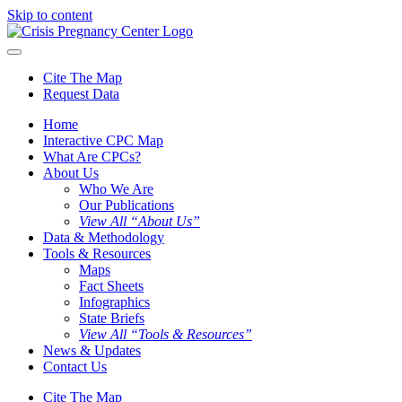
Skip to content
Cite The Map
Request Data
Home
Interactive CPC Map
What Are CPCs?
About Us
Who We Are
Our Publications
View All “About Us”
Data & Methodology
Tools & Resources
Maps
Fact Sheets
Infographics
State Briefs
View All “Tools & Resources”
News & Updates
Contact Us
Cite The Map