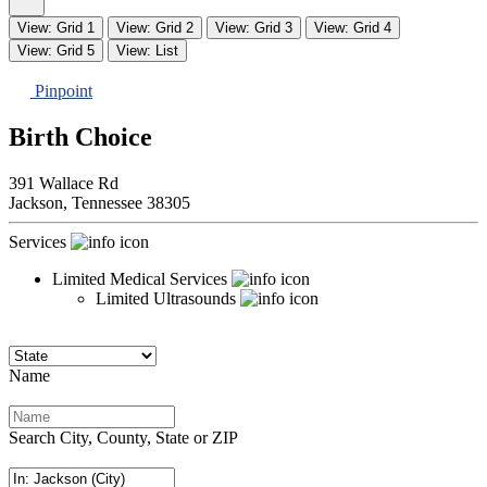
View: Grid 1
View: Grid 2
View: Grid 3
View: Grid 4
View: Grid 5
View: List
Pinpoint
Birth Choice
391 Wallace Rd
Jackson,
Tennessee
38305
Services
Limited Medical Services
Limited Ultrasounds
Name
Search City, County, State or ZIP