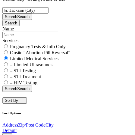
Search
Search
Search
Name
Services
Pregnancy Tests & Info Only
Onsite “Abortion Pill Reversal”
Limited Medical Services
– Limited Ultrasounds
– STI Testing
– STI Treatment
– HIV Testing
Search
Search
Sort By
Sort Options
Address
Zip/Post Code
City
Default