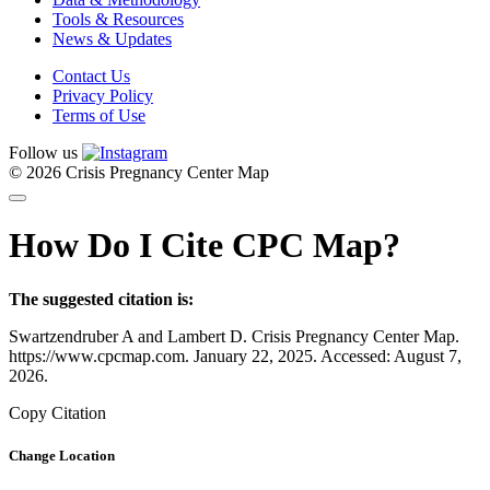
Tools & Resources
News & Updates
Contact Us
Privacy Policy
Terms of Use
Follow us
© 2026 Crisis Pregnancy Center Map
How Do I Cite CPC Map?
The suggested citation is:
Swartzendruber A and Lambert D. Crisis Pregnancy Center Map.
https://www.cpcmap.com. January 22, 2025. Accessed: August 7,
2026.
Copy Citation
Change Location