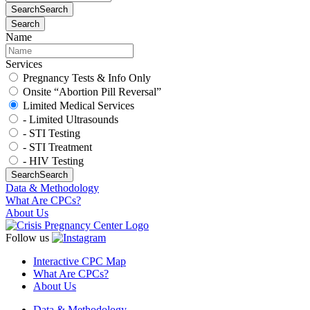
Search
Search
Search
Name
Services
Pregnancy Tests & Info Only
Onsite “Abortion Pill Reversal”
Limited Medical Services
- Limited Ultrasounds
- STI Testing
- STI Treatment
- HIV Testing
Search
Search
Data & Methodology
What Are CPCs?
About Us
Follow us
Interactive CPC Map
What Are CPCs?
About Us
Data & Methodology