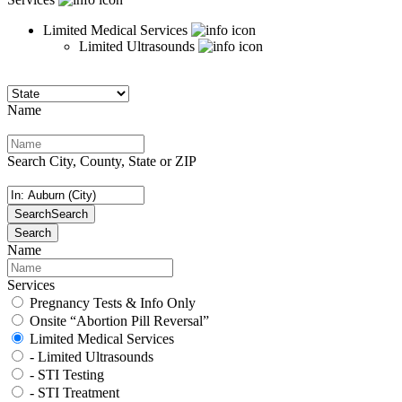
Limited Medical Services
Limited Ultrasounds
Name
Search City, County, State or ZIP
Search
Search
Search
Name
Services
Pregnancy Tests & Info Only
Onsite “Abortion Pill Reversal”
Limited Medical Services
- Limited Ultrasounds
- STI Testing
- STI Treatment