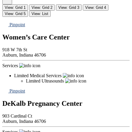
View: Grid 1
View: Grid 2
View: Grid 3
View: Grid 4
View: Grid 5
View: List
Pinpoint
Women’s Care Center
918 W 7th St
Auburn,
Indiana
46706
Services
Limited Medical Services
Limited Ultrasounds
Pinpoint
DeKalb Pregnancy Center
903 Cardinal Ct
Auburn,
Indiana
46706
Services