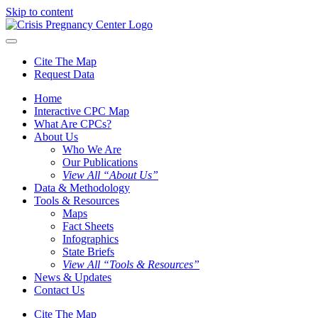
Skip to content
Cite The Map
Request Data
Home
Interactive CPC Map
What Are CPCs?
About Us
Who We Are
Our Publications
View All “About Us”
Data & Methodology
Tools & Resources
Maps
Fact Sheets
Infographics
State Briefs
View All “Tools & Resources”
News & Updates
Contact Us
Cite The Map