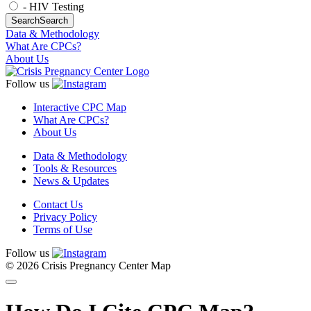
- HIV Testing
Search
Search
Data & Methodology
What Are CPCs?
About Us
Follow us
Interactive CPC Map
What Are CPCs?
About Us
Data & Methodology
Tools & Resources
News & Updates
Contact Us
Privacy Policy
Terms of Use
Follow us
© 2026 Crisis Pregnancy Center Map