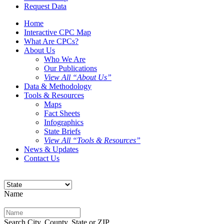
Request Data
Home
Interactive CPC Map
What Are CPCs?
About Us
Who We Are
Our Publications
View All “About Us”
Data & Methodology
Tools & Resources
Maps
Fact Sheets
Infographics
State Briefs
View All “Tools & Resources”
News & Updates
Contact Us
Name
Search City, County, State or ZIP