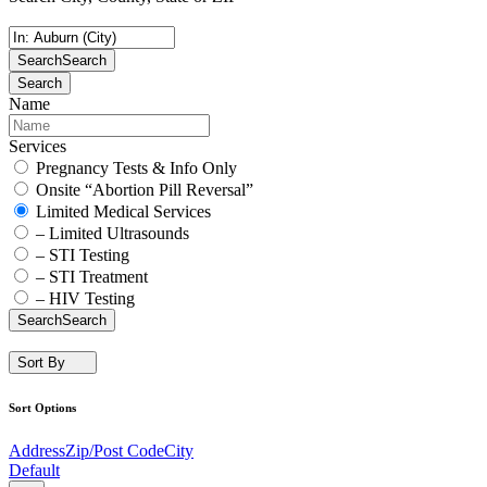
Search
Search
Search
Name
Services
Pregnancy Tests & Info Only
Onsite “Abortion Pill Reversal”
Limited Medical Services
– Limited Ultrasounds
– STI Testing
– STI Treatment
– HIV Testing
Search
Search
Sort By
Sort Options
Address
Zip/Post Code
City
Default