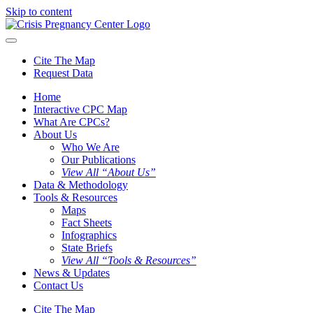
Skip to content
Cite The Map
Request Data
Home
Interactive CPC Map
What Are CPCs?
About Us
Who We Are
Our Publications
View All “About Us”
Data & Methodology
Tools & Resources
Maps
Fact Sheets
Infographics
State Briefs
View All “Tools & Resources”
News & Updates
Contact Us
Cite The Map