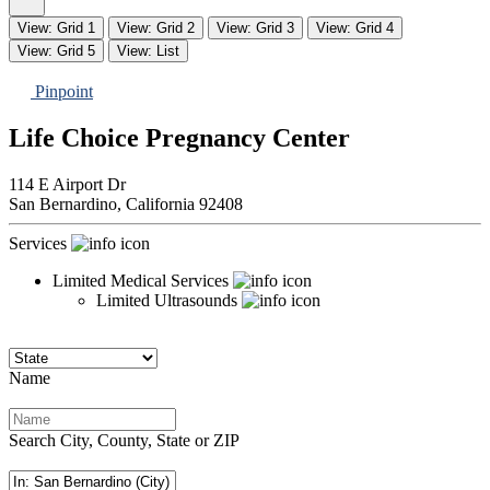
View: Grid 1
View: Grid 2
View: Grid 3
View: Grid 4
View: Grid 5
View: List
Pinpoint
Life Choice Pregnancy Center
114 E Airport Dr
San Bernardino,
California
92408
Services
Limited Medical Services
Limited Ultrasounds
Name
Search City, County, State or ZIP