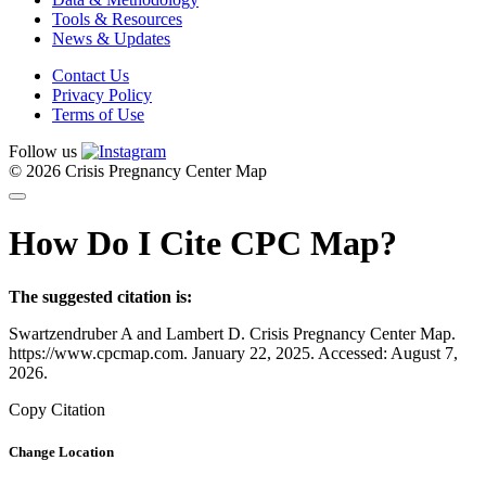
Tools & Resources
News & Updates
Contact Us
Privacy Policy
Terms of Use
Follow us
© 2026 Crisis Pregnancy Center Map
How Do I Cite CPC Map?
The suggested citation is:
Swartzendruber A and Lambert D. Crisis Pregnancy Center Map.
https://www.cpcmap.com. January 22, 2025. Accessed: August 7,
2026.
Copy Citation
Change Location