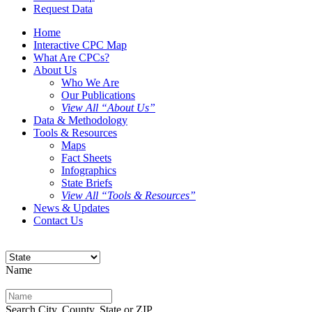
Request Data
Home
Interactive CPC Map
What Are CPCs?
About Us
Who We Are
Our Publications
View All “About Us”
Data & Methodology
Tools & Resources
Maps
Fact Sheets
Infographics
State Briefs
View All “Tools & Resources”
News & Updates
Contact Us
Name
Search City, County, State or ZIP