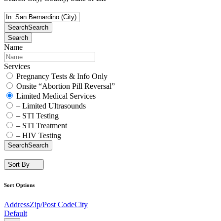
Search
Search
Search
Name
Services
Pregnancy Tests & Info Only
Onsite “Abortion Pill Reversal”
Limited Medical Services
– Limited Ultrasounds
– STI Testing
– STI Treatment
– HIV Testing
Search
Search
Sort By
Sort Options
Address
Zip/Post Code
City
Default