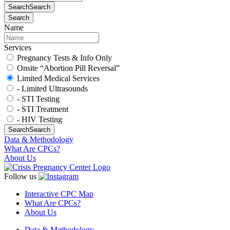
Search
Search
Search
Name
Services
Pregnancy Tests & Info Only
Onsite “Abortion Pill Reversal”
Limited Medical Services
- Limited Ultrasounds
- STI Testing
- STI Treatment
- HIV Testing
Search
Search
Data & Methodology
What Are CPCs?
About Us
Follow us
Interactive CPC Map
What Are CPCs?
About Us
Data & Methodology