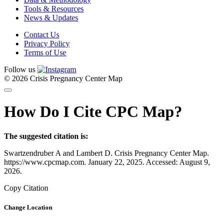
Tools & Resources
News & Updates
Contact Us
Privacy Policy
Terms of Use
Follow us
© 2026 Crisis Pregnancy Center Map
How Do I Cite CPC Map?
The suggested citation is:
Swartzendruber A and Lambert D. Crisis Pregnancy Center Map.
https://www.cpcmap.com. January 22, 2025. Accessed: August 9,
2026.
Copy Citation
Change Location