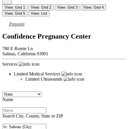
View: Grid 1
View: Grid 2
View: Grid 3
View: Grid 4
View: Grid 5
View: List
Pinpoint
Confidence Pregnancy Center
780 E Romie Ln
Salinas,
California
93901
Services
Limited Medical Services
Limited Ultrasounds
Name
Search City, County, State or ZIP