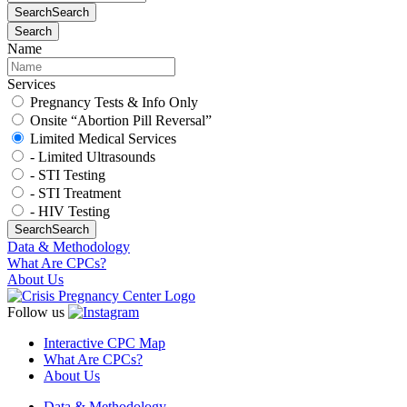
Search
Search
Search
Name
Services
Pregnancy Tests & Info Only
Onsite “Abortion Pill Reversal”
Limited Medical Services
- Limited Ultrasounds
- STI Testing
- STI Treatment
- HIV Testing
Search
Search
Data & Methodology
What Are CPCs?
About Us
Follow us
Interactive CPC Map
What Are CPCs?
About Us
Data & Methodology