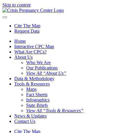
Skip to content
Cite The Map
Request Data
Home
Interactive CPC Map
What Are CPCs?
About Us
Who We Are
Our Publications
View All “About Us”
Data & Methodology
Tools & Resources
Maps
Fact Sheets
Infographics
State Briefs
View All “Tools & Resources”
News & Updates
Contact Us
Cite The Map