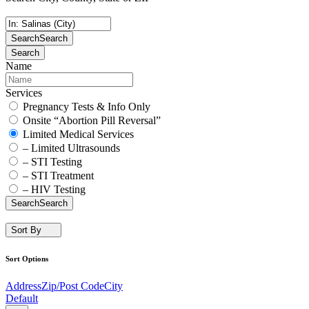
Search
Search
Search
Name
Services
Pregnancy Tests & Info Only
Onsite “Abortion Pill Reversal”
Limited Medical Services
– Limited Ultrasounds
– STI Testing
– STI Treatment
– HIV Testing
Search
Search
Sort By
Sort Options
Address
Zip/Post Code
City
Default