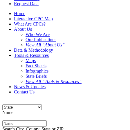
Request Data
Home
Interactive CPC Map
What Are CPCs?
About Us
Who We Are
Our Publications
View All “About Us”
Data & Methodology
Tools & Resources
Maps
Fact Sheets
Infographics
State Briefs
View All “Tools & Resources”
News & Updates
Contact Us
Name
Search City, County, State or ZIP