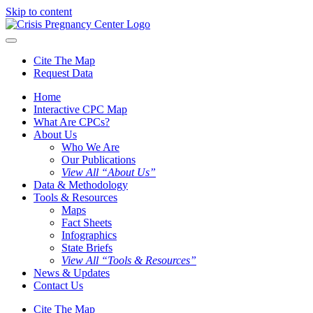
Skip to content
Cite The Map
Request Data
Home
Interactive CPC Map
What Are CPCs?
About Us
Who We Are
Our Publications
View All “About Us”
Data & Methodology
Tools & Resources
Maps
Fact Sheets
Infographics
State Briefs
View All “Tools & Resources”
News & Updates
Contact Us
Cite The Map