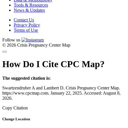
Tools & Resources
News & Updates
Contact Us
Privacy Policy
Terms of Use
Follow us
© 2026 Crisis Pregnancy Center Map
How Do I Cite CPC Map?
The suggested citation is:
Swartzendruber A and Lambert D. Crisis Pregnancy Center Map.
https://www.cpcmap.com. January 22, 2025. Accessed: August 8,
2026.
Copy Citation
Change Location