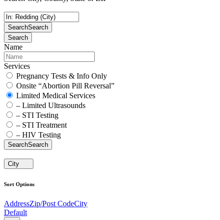
Search
Search
Search
Name
Services
Pregnancy Tests & Info Only
Onsite “Abortion Pill Reversal”
Limited Medical Services
– Limited Ultrasounds
– STI Testing
– STI Treatment
– HIV Testing
Search
Search
City
Sort Options
Address
Zip/Post Code
City
Default