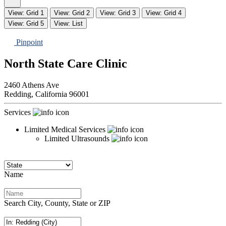
View: Grid 1
View: Grid 2
View: Grid 3
View: Grid 4
View: Grid 5
View: List
Pinpoint
North State Care Clinic
2460 Athens Ave
Redding,
California
96001
Services
Limited Medical Services
Limited Ultrasounds
Name
Search City, County, State or ZIP