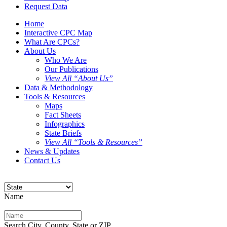
Request Data
Home
Interactive CPC Map
What Are CPCs?
About Us
Who We Are
Our Publications
View All “About Us”
Data & Methodology
Tools & Resources
Maps
Fact Sheets
Infographics
State Briefs
View All “Tools & Resources”
News & Updates
Contact Us
Name
Search City, County, State or ZIP