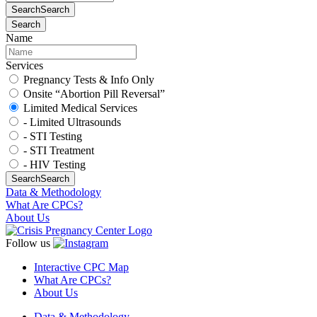
Search
Search
Search
Name
Services
Pregnancy Tests & Info Only
Onsite “Abortion Pill Reversal”
Limited Medical Services
- Limited Ultrasounds
- STI Testing
- STI Treatment
- HIV Testing
Search
Search
Data & Methodology
What Are CPCs?
About Us
Follow us
Interactive CPC Map
What Are CPCs?
About Us
Data & Methodology