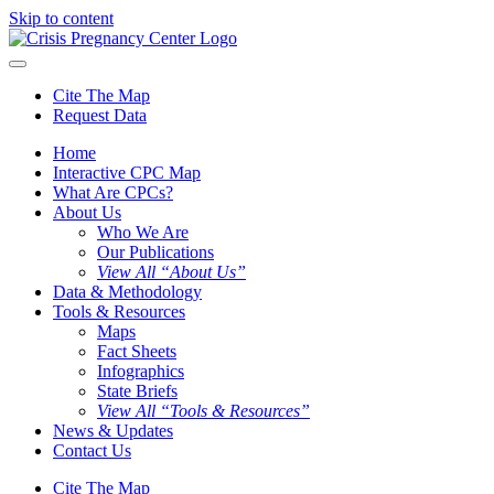
Skip to content
Cite The Map
Request Data
Home
Interactive CPC Map
What Are CPCs?
About Us
Who We Are
Our Publications
View All “About Us”
Data & Methodology
Tools & Resources
Maps
Fact Sheets
Infographics
State Briefs
View All “Tools & Resources”
News & Updates
Contact Us
Cite The Map