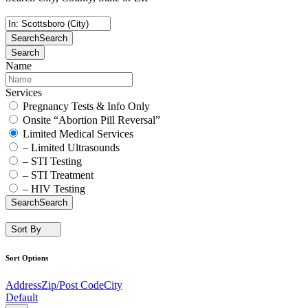
Search
Search
Search
Name
Services
Pregnancy Tests & Info Only
Onsite “Abortion Pill Reversal”
Limited Medical Services
– Limited Ultrasounds
– STI Testing
– STI Treatment
– HIV Testing
Search
Search
Sort By
Sort Options
Address
Zip/Post Code
City
Default