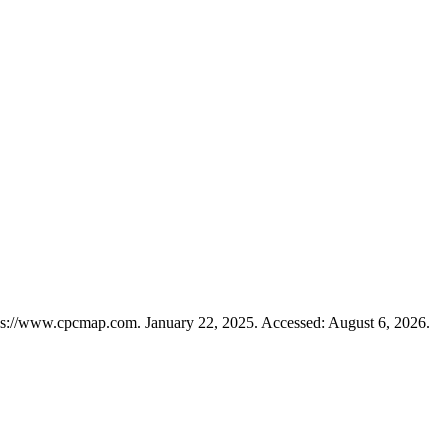
ps://www.cpcmap.com. January 22, 2025. Accessed: August 6, 2026.