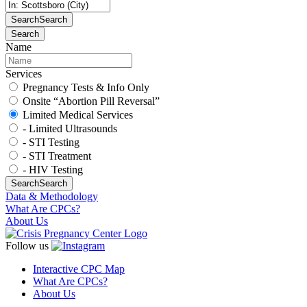
Search
Search
Search
Name
Services
Pregnancy Tests & Info Only
Onsite “Abortion Pill Reversal”
Limited Medical Services
- Limited Ultrasounds
- STI Testing
- STI Treatment
- HIV Testing
Search
Search
Data & Methodology
What Are CPCs?
About Us
Follow us
Interactive CPC Map
What Are CPCs?
About Us