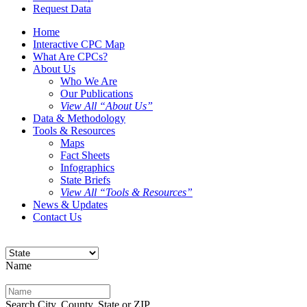
Request Data
Home
Interactive CPC Map
What Are CPCs?
About Us
Who We Are
Our Publications
View All “About Us”
Data & Methodology
Tools & Resources
Maps
Fact Sheets
Infographics
State Briefs
View All “Tools & Resources”
News & Updates
Contact Us
Name
Search City, County, State or ZIP