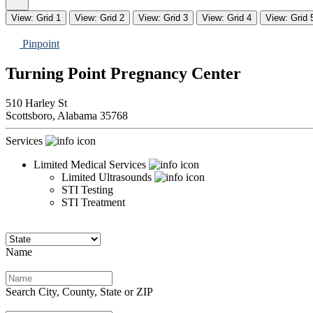
View: Grid 1
View: Grid 2
View: Grid 3
View: Grid 4
View: Grid 
Pinpoint
Turning Point Pregnancy Center
510 Harley St
Scottsboro,
Alabama
35768
Services
Limited Medical Services
Limited Ultrasounds
STI Testing
STI Treatment
Name
Search City, County, State or ZIP