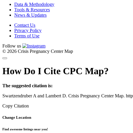
Data & Methodology
Tools & Resources
News & Updates
Contact Us
Privacy Policy
Terms of Use
Follow us
© 2026 Crisis Pregnancy Center Map
How Do I Cite CPC Map?
The suggested citation is:
Swartzendruber A and Lambert D. Crisis Pregnancy Center Map. htt
Copy Citation
Change Location
Find awesome listings near you!