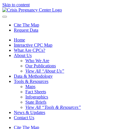
Skip to content
Cite The Map
Request Data
Home
Interactive CPC Map
What Are CPCs?
About Us
Who We Are
Our Publications
View All “About Us”
Data & Methodology
Tools & Resources
Maps
Fact Sheets
Infographics
State Briefs
View All “Tools & Resources”
News & Updates
Contact Us
Cite The Map