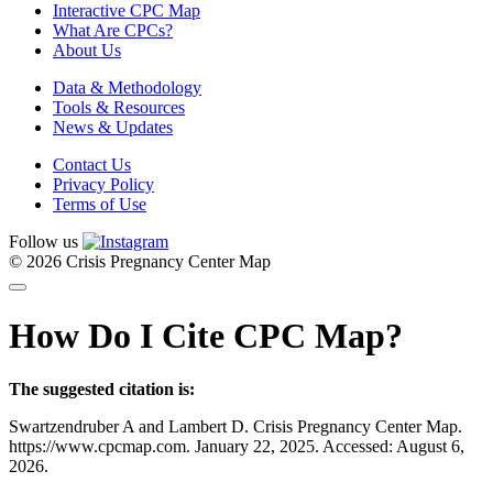
Interactive CPC Map
What Are CPCs?
About Us
Data & Methodology
Tools & Resources
News & Updates
Contact Us
Privacy Policy
Terms of Use
Follow us
© 2026 Crisis Pregnancy Center Map
How Do I Cite CPC Map?
The suggested citation is:
Swartzendruber A and Lambert D. Crisis Pregnancy Center Map.
https://www.cpcmap.com. January 22, 2025. Accessed: August 6,
2026.