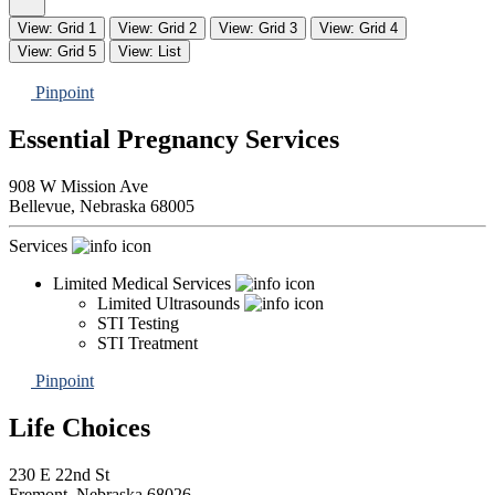
View: Grid 1
View: Grid 2
View: Grid 3
View: Grid 4
View: Grid 5
View: List
Pinpoint
Essential Pregnancy Services
908 W Mission Ave
Bellevue,
Nebraska
68005
Services
Limited Medical Services
Limited Ultrasounds
STI Testing
STI Treatment
Pinpoint
Life Choices
230 E 22nd St
Fremont,
Nebraska
68026