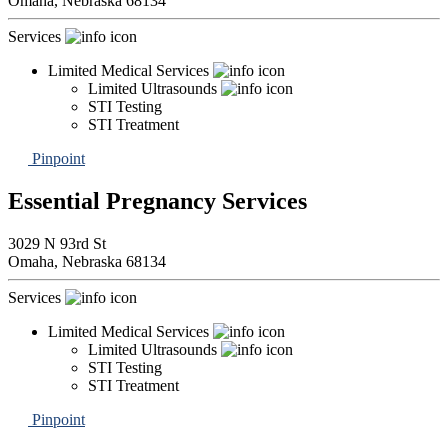
Omaha,
Nebraska
68134
Services
Limited Medical Services
Limited Ultrasounds
STI Testing
STI Treatment
Pinpoint
Essential Pregnancy Services
3029 N 93rd St
Omaha,
Nebraska
68134
Services
Limited Medical Services
Limited Ultrasounds
STI Testing
STI Treatment
Pinpoint