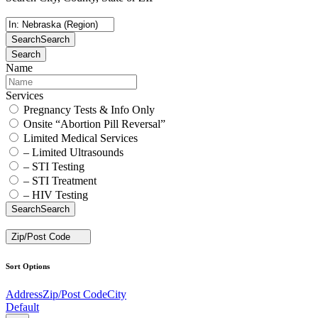
Search
Search
Search
Name
Services
Pregnancy Tests & Info Only
Onsite “Abortion Pill Reversal”
Limited Medical Services
– Limited Ultrasounds
– STI Testing
– STI Treatment
– HIV Testing
Search
Search
Zip/Post Code
Sort Options
Address
Zip/Post Code
City
Default