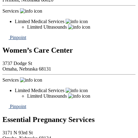
Services
Limited Medical Services
Limited Ultrasounds
Pinpoint
Women’s Care Center
3737 Dodge St
Omaha,
Nebraska
68131
Services
Limited Medical Services
Limited Ultrasounds
Pinpoint
Essential Pregnancy Services
3171 N 93rd St