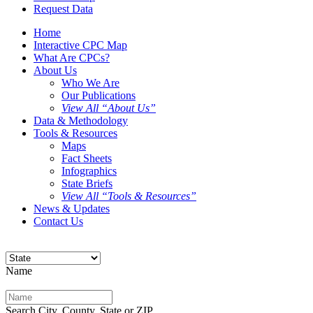
Request Data
Home
Interactive CPC Map
What Are CPCs?
About Us
Who We Are
Our Publications
View All “About Us”
Data & Methodology
Tools & Resources
Maps
Fact Sheets
Infographics
State Briefs
View All “Tools & Resources”
News & Updates
Contact Us
Name
Search City, County, State or ZIP