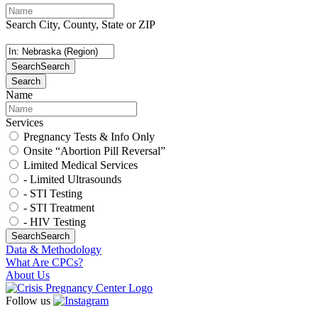
Search City, County, State or ZIP
Search
Search
Search
Name
Services
Pregnancy Tests & Info Only
Onsite “Abortion Pill Reversal”
Limited Medical Services
- Limited Ultrasounds
- STI Testing
- STI Treatment
- HIV Testing
Search
Search
Data & Methodology
What Are CPCs?
About Us
Follow us