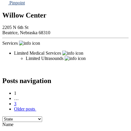
Pinpoint
Willow Center
2205 N 6th St
Beatrice,
Nebraska
68310
Services
Limited Medical Services
Limited Ultrasounds
Posts navigation
1
…
3
Older posts
Name