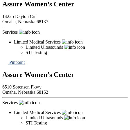
Assure Women’s Center
14225 Dayton Cir
Omaha,
Nebraska
68137
Services
Limited Medical Services
Limited Ultrasounds
STI Testing
Pinpoint
Assure Women’s Center
6510 Sorensen Pkwy
Omaha,
Nebraska
68152
Services
Limited Medical Services
Limited Ultrasounds
STI Testing