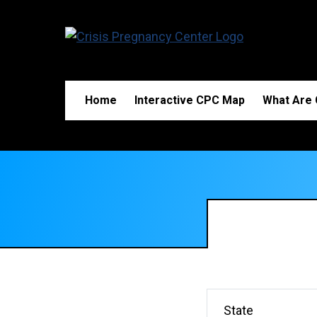
Home
Interactive CPC Map
What Are