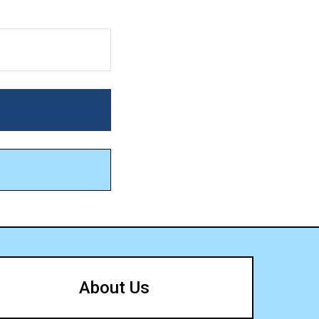
About Us