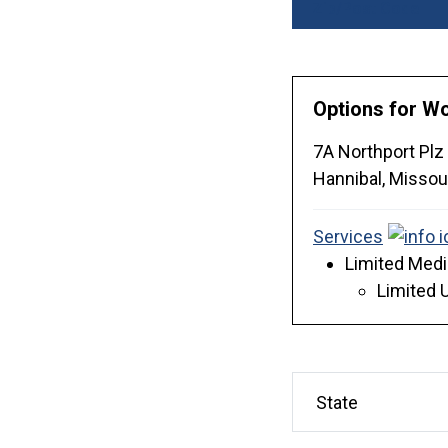
Zip/Post Code
Options for 
7A Northport Plz
Hannibal,
Missou
Services
Limited Medi
Limited 