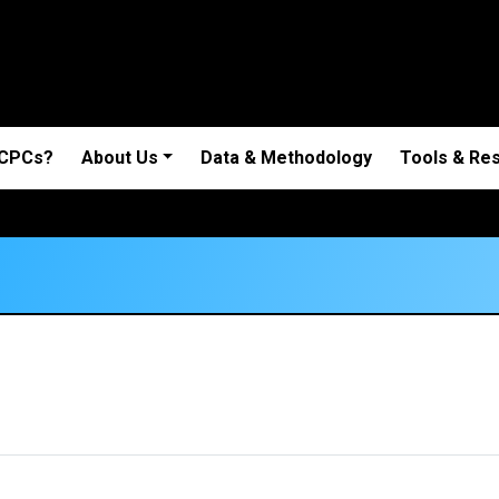
 CPCs?
About Us
Data & Methodology
Tools & Re