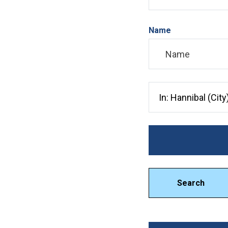
Name
Search City, County, 
Search