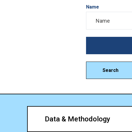
Name
Search
Data & Methodology