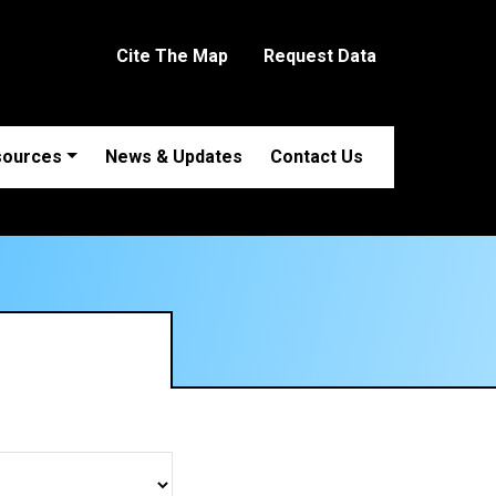
Cite The Map
Request Data
sources
News & Updates
Contact Us