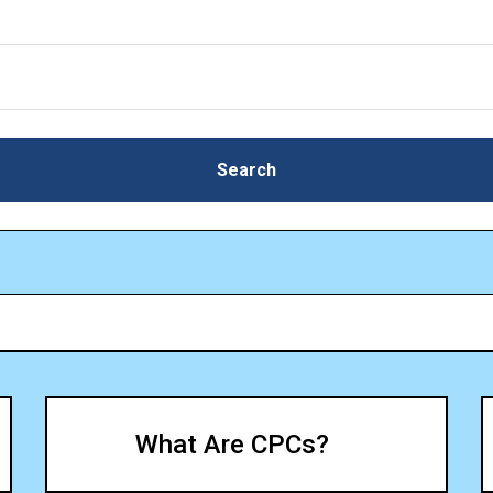
Search
Search
What Are CPCs?