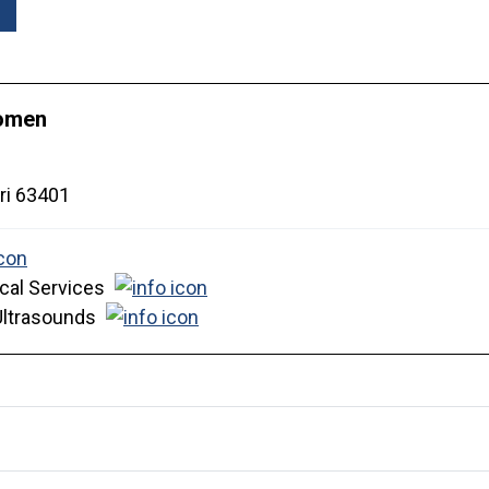
Women
ri
63401
cal Services
Ultrasounds