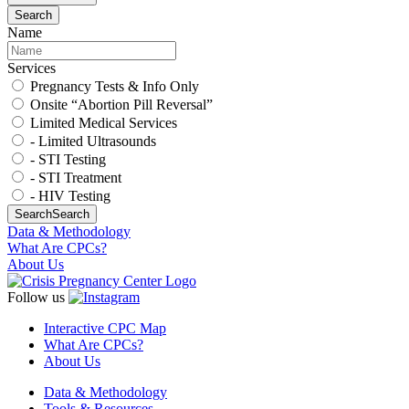
Search
Name
Services
Pregnancy Tests & Info Only
Onsite “Abortion Pill Reversal”
Limited Medical Services
- Limited Ultrasounds
- STI Testing
- STI Treatment
- HIV Testing
Search
Search
Data & Methodology
What Are CPCs?
About Us
Follow us
Interactive CPC Map
What Are CPCs?
About Us
Data & Methodology
Tools & Resources