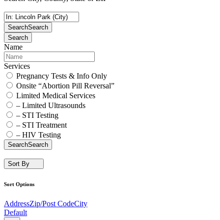
Search
Search
Search
Name
Services
Pregnancy Tests & Info Only
Onsite “Abortion Pill Reversal”
Limited Medical Services
– Limited Ultrasounds
– STI Testing
– STI Treatment
– HIV Testing
Search
Search
Sort By
Sort Options
Address
Zip/Post Code
City
Default