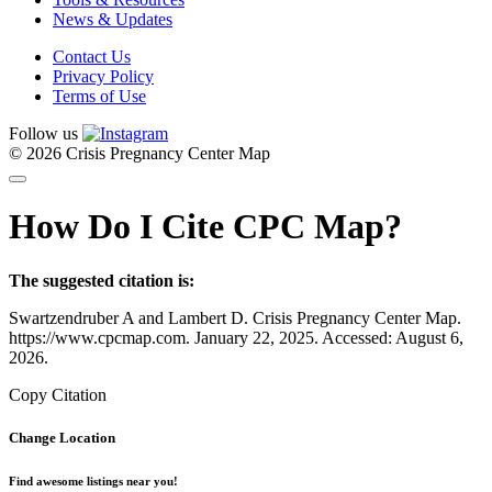
News & Updates
Contact Us
Privacy Policy
Terms of Use
Follow us
© 2026 Crisis Pregnancy Center Map
How Do I Cite CPC Map?
The suggested citation is:
Swartzendruber A and Lambert D. Crisis Pregnancy Center Map.
https://www.cpcmap.com. January 22, 2025. Accessed: August 6,
2026.
Copy Citation
Change Location
Find awesome listings near you!