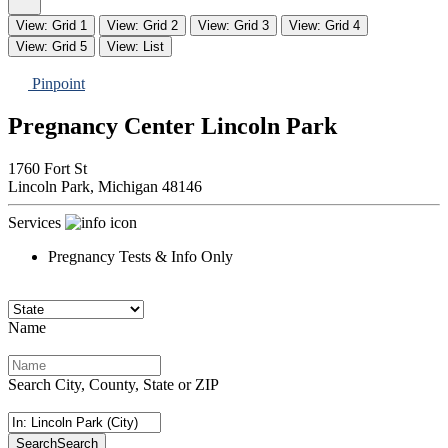
View: Grid 1
View: Grid 2
View: Grid 3
View: Grid 4
View: Grid 5
View: List
Pinpoint
Pregnancy Center Lincoln Park
1760 Fort St
Lincoln Park,
Michigan
48146
Services
Pregnancy Tests & Info Only
Name
Search City, County, State or ZIP
Search
Search