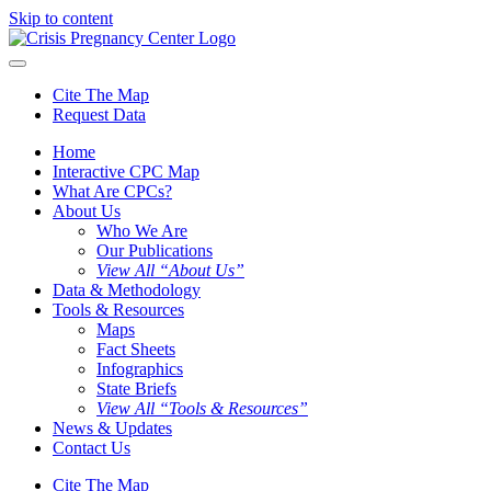
Skip to content
Cite The Map
Request Data
Home
Interactive CPC Map
What Are CPCs?
About Us
Who We Are
Our Publications
View All “About Us”
Data & Methodology
Tools & Resources
Maps
Fact Sheets
Infographics
State Briefs
View All “Tools & Resources”
News & Updates
Contact Us
Cite The Map