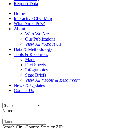
Request Data
Home
Interactive CPC Map
What Are CPCs?
About Us
Who We Are
Our Publications
View All “About Us”
Data & Methodology
Tools & Resources
Maps
Fact Sheets
Infographics
State Briefs
View All “Tools & Resources”
News & Updates
Contact Us
Name
Search City, County, State or ZIP