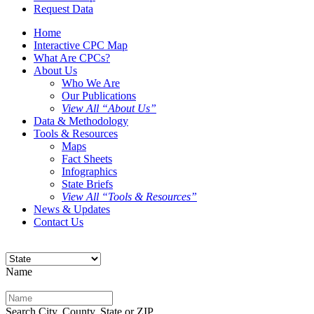
Request Data
Home
Interactive CPC Map
What Are CPCs?
About Us
Who We Are
Our Publications
View All “About Us”
Data & Methodology
Tools & Resources
Maps
Fact Sheets
Infographics
State Briefs
View All “Tools & Resources”
News & Updates
Contact Us
Name
Search City, County, State or ZIP