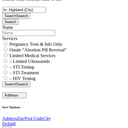
Search
Search
Search
Name
Services
Pregnancy Tests & Info Only
Onsite “Abortion Pill Reversal”
Limited Medical Services
– Limited Ultrasounds
– STI Testing
– STI Treatment
– HIV Testing
Search
Search
Address
Sort Options
Address
Zip/Post Code
City
Default