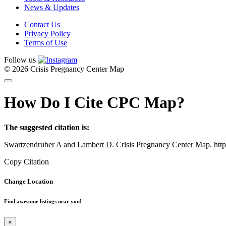
News & Updates
Contact Us
Privacy Policy
Terms of Use
Follow us
© 2026 Crisis Pregnancy Center Map
How Do I Cite CPC Map?
The suggested citation is:
Swartzendruber A and Lambert D. Crisis Pregnancy Center Map. htt
Copy Citation
Change Location
Find awesome listings near you!
×