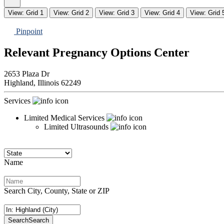
View: Grid 1
View: Grid 2
View: Grid 3
View: Grid 4
View: Grid 
Pinpoint
Relevant Pregnancy Options Center
2653 Plaza Dr
Highland,
Illinois
62249
Services
Limited Medical Services
Limited Ultrasounds
Name
Search City, County, State or ZIP
Search
Search