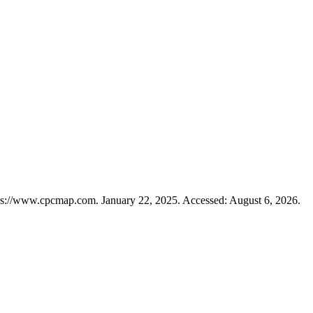
ps://www.cpcmap.com. January 22, 2025. Accessed: August 6, 2026.