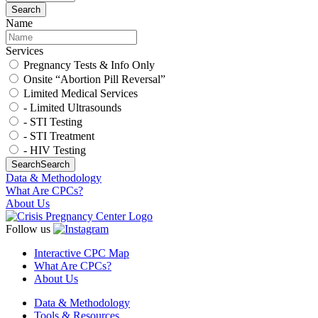
Search
Name
Services
Pregnancy Tests & Info Only
Onsite “Abortion Pill Reversal”
Limited Medical Services
- Limited Ultrasounds
- STI Testing
- STI Treatment
- HIV Testing
Search
Search
Data & Methodology
What Are CPCs?
About Us
Follow us
Interactive CPC Map
What Are CPCs?
About Us
Data & Methodology
Tools & Resources