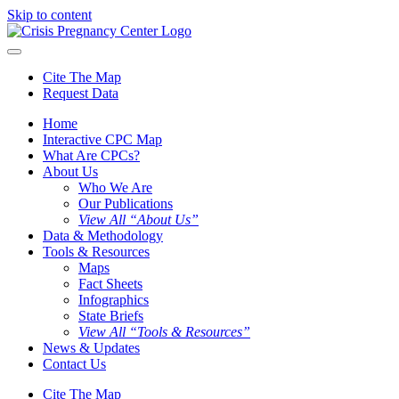
Skip to content
Cite The Map
Request Data
Home
Interactive CPC Map
What Are CPCs?
About Us
Who We Are
Our Publications
View All “About Us”
Data & Methodology
Tools & Resources
Maps
Fact Sheets
Infographics
State Briefs
View All “Tools & Resources”
News & Updates
Contact Us
Cite The Map