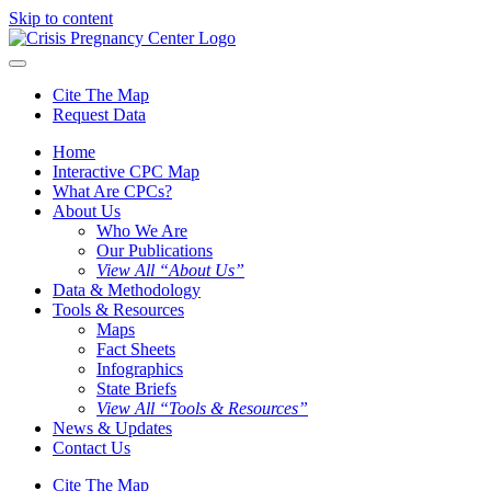
Skip to content
Cite The Map
Request Data
Home
Interactive CPC Map
What Are CPCs?
About Us
Who We Are
Our Publications
View All “About Us”
Data & Methodology
Tools & Resources
Maps
Fact Sheets
Infographics
State Briefs
View All “Tools & Resources”
News & Updates
Contact Us
Cite The Map