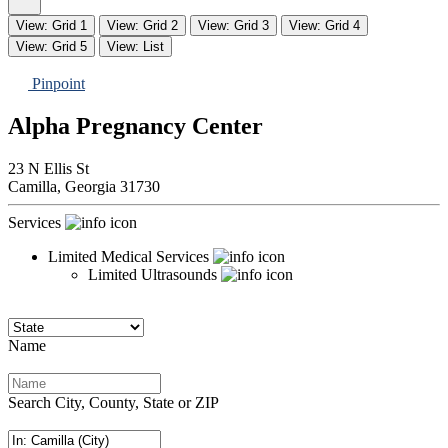
View: Grid 1
View: Grid 2
View: Grid 3
View: Grid 4
View: Grid 5
View: List
Pinpoint
Alpha Pregnancy Center
23 N Ellis St
Camilla,
Georgia
31730
Services
Limited Medical Services
Limited Ultrasounds
Name
Search City, County, State or ZIP