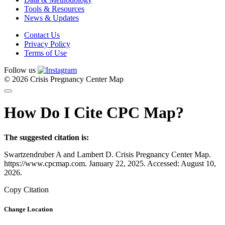
Tools & Resources
News & Updates
Contact Us
Privacy Policy
Terms of Use
Follow us
© 2026 Crisis Pregnancy Center Map
How Do I Cite CPC Map?
The suggested citation is:
Swartzendruber A and Lambert D. Crisis Pregnancy Center Map.
https://www.cpcmap.com. January 22, 2025. Accessed: August 10,
2026.
Copy Citation
Change Location