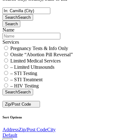
Search
Search
Search
Name
Services
Pregnancy Tests & Info Only
Onsite “Abortion Pill Reversal”
Limited Medical Services
– Limited Ultrasounds
– STI Testing
– STI Treatment
– HIV Testing
Search
Search
Zip/Post Code
Sort Options
Address
Zip/Post Code
City
Default