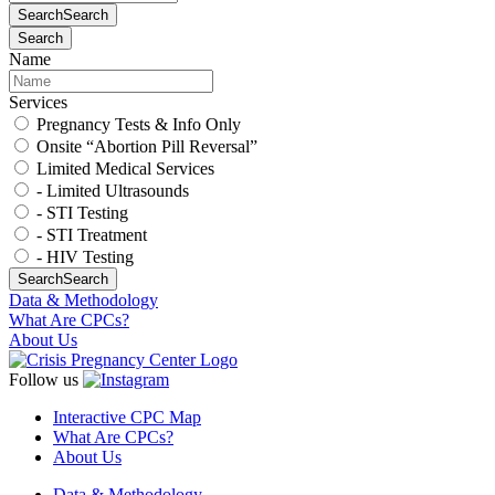
Search
Search
Search
Name
Services
Pregnancy Tests & Info Only
Onsite “Abortion Pill Reversal”
Limited Medical Services
- Limited Ultrasounds
- STI Testing
- STI Treatment
- HIV Testing
Search
Search
Data & Methodology
What Are CPCs?
About Us
Follow us
Interactive CPC Map
What Are CPCs?
About Us
Data & Methodology