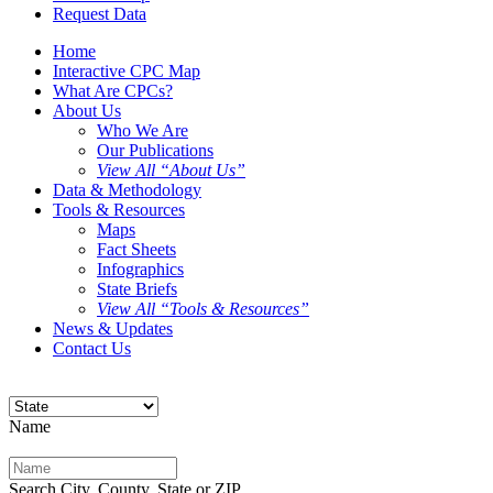
Request Data
Home
Interactive CPC Map
What Are CPCs?
About Us
Who We Are
Our Publications
View All “About Us”
Data & Methodology
Tools & Resources
Maps
Fact Sheets
Infographics
State Briefs
View All “Tools & Resources”
News & Updates
Contact Us
Name
Search City, County, State or ZIP