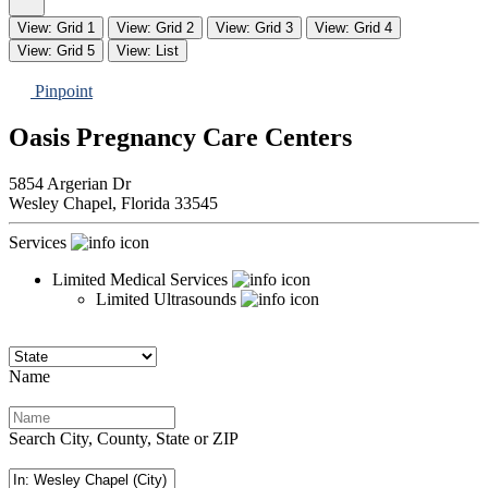
View: Grid 1
View: Grid 2
View: Grid 3
View: Grid 4
View: Grid 5
View: List
Pinpoint
Oasis Pregnancy Care Centers
5854 Argerian Dr
Wesley Chapel,
Florida
33545
Services
Limited Medical Services
Limited Ultrasounds
Name
Search City, County, State or ZIP