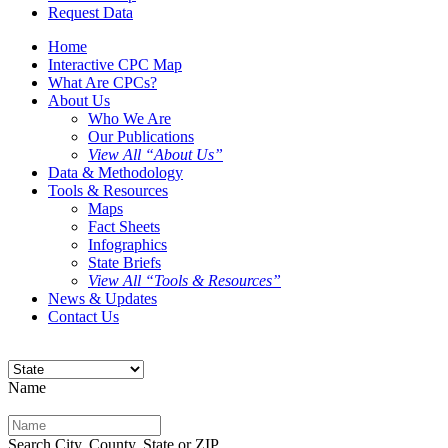
Request Data
Home
Interactive CPC Map
What Are CPCs?
About Us
Who We Are
Our Publications
View All “About Us”
Data & Methodology
Tools & Resources
Maps
Fact Sheets
Infographics
State Briefs
View All “Tools & Resources”
News & Updates
Contact Us
Name
Search City, County, State or ZIP