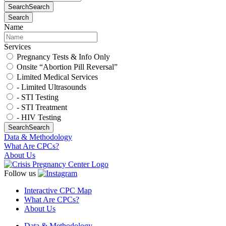
Search
Search
Search
Name
Services
Pregnancy Tests & Info Only
Onsite “Abortion Pill Reversal”
Limited Medical Services
- Limited Ultrasounds
- STI Testing
- STI Treatment
- HIV Testing
Search
Search
Data & Methodology
What Are CPCs?
About Us
Follow us
Interactive CPC Map
What Are CPCs?
About Us
Data & Methodology