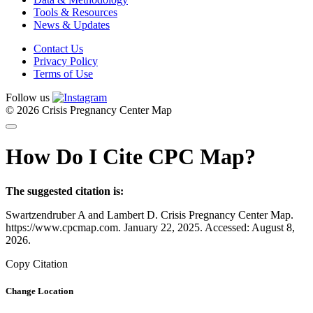
Tools & Resources
News & Updates
Contact Us
Privacy Policy
Terms of Use
Follow us
© 2026 Crisis Pregnancy Center Map
How Do I Cite CPC Map?
The suggested citation is:
Swartzendruber A and Lambert D. Crisis Pregnancy Center Map.
https://www.cpcmap.com. January 22, 2025. Accessed: August 8,
2026.
Copy Citation
Change Location