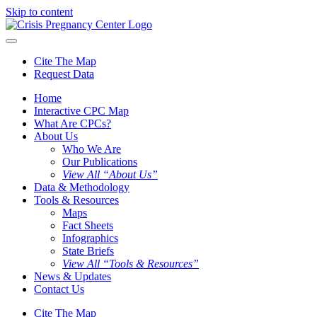
Skip to content
Cite The Map
Request Data
Home
Interactive CPC Map
What Are CPCs?
About Us
Who We Are
Our Publications
View All “About Us”
Data & Methodology
Tools & Resources
Maps
Fact Sheets
Infographics
State Briefs
View All “Tools & Resources”
News & Updates
Contact Us
Cite The Map