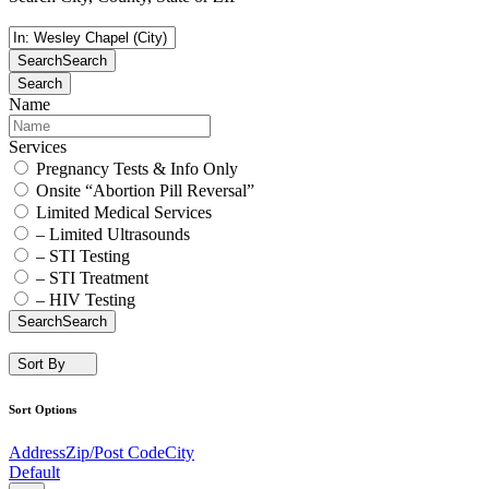
Search
Search
Search
Name
Services
Pregnancy Tests & Info Only
Onsite “Abortion Pill Reversal”
Limited Medical Services
– Limited Ultrasounds
– STI Testing
– STI Treatment
– HIV Testing
Search
Search
Sort By
Sort Options
Address
Zip/Post Code
City
Default