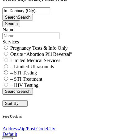
Search
Search
Search
Name
Services
Pregnancy Tests & Info Only
Onsite “Abortion Pill Reversal”
Limited Medical Services
– Limited Ultrasounds
– STI Testing
– STI Treatment
– HIV Testing
Search
Search
Sort By
Sort Options
Address
Zip/Post Code
City
Default