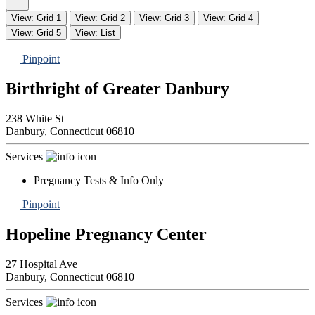
View: Grid 1
View: Grid 2
View: Grid 3
View: Grid 4
View: Grid 5
View: List
Pinpoint
Birthright of Greater Danbury
238 White St
Danbury,
Connecticut
06810
Services
Pregnancy Tests & Info Only
Pinpoint
Hopeline Pregnancy Center
27 Hospital Ave
Danbury,
Connecticut
06810
Services