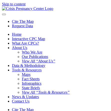
Skip to content
Cite The Map
Request Data
Home
Interactive CPC Map
What Are CPCs?
About Us
Who We Are
Our Publications
View All “About Us”
Data & Methodology
Tools & Resources
Maps
Fact Sheets
Infographics
State Briefs
View All “Tools & Resources”
News & Updates
Contact Us
Cite The Map