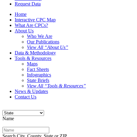
Request Data
Home
Interactive CPC Map
What Are CPCs?
About Us
Who We Are
Our Publications
View All “About Us”
Data & Methodology
Tools & Resources
Maps
Fact Sheets
Infographics
State Briefs
View All “Tools & Resources”
News & Updates
Contact Us
Name
Search City, County, State or ZIP