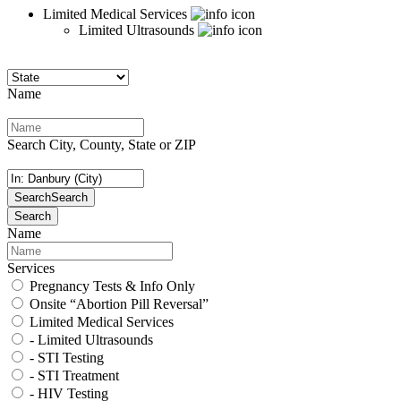
Limited Medical Services
Limited Ultrasounds
Name
Search City, County, State or ZIP
Search
Search
Search
Name
Services
Pregnancy Tests & Info Only
Onsite “Abortion Pill Reversal”
Limited Medical Services
- Limited Ultrasounds
- STI Testing
- STI Treatment
- HIV Testing