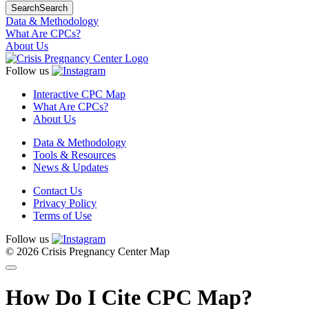
Search
Search
Data & Methodology
What Are CPCs?
About Us
Follow us
Interactive CPC Map
What Are CPCs?
About Us
Data & Methodology
Tools & Resources
News & Updates
Contact Us
Privacy Policy
Terms of Use
Follow us
© 2026 Crisis Pregnancy Center Map
How Do I Cite CPC Map?