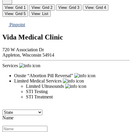
View: Grid 1
View: Grid 2
View: Grid 3
View: Grid 4
View: Grid 5
View: List
Pinpoint
Vida Medical Clinic
720 W Association Dr
Appleton,
Wisconsin
54914
Services
Onsite “Abortion Pill Reversal”
Limited Medical Services
Limited Ultrasounds
STI Testing
STI Treatment
Name