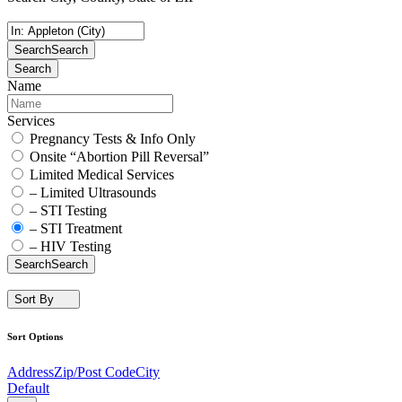
Search
Search
Search
Name
Services
Pregnancy Tests & Info Only
Onsite “Abortion Pill Reversal”
Limited Medical Services
– Limited Ultrasounds
– STI Testing
– STI Treatment
– HIV Testing
Search
Search
Sort By
Sort Options
Address
Zip/Post Code
City
Default