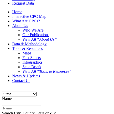
Request Data
Home
Interactive CPC Map
What Are CPCs?
About Us
Who We Are
Our Publications
View All “About Us”
Data & Methodology
Tools & Resources
Maps
Fact Sheets
Infographics
State Briefs
View All “Tools & Resources”
News & Updates
Contact Us
Name
Search City, County, State or ZIP