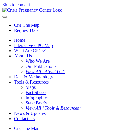
Skip to content
Cite The Map
Request Data
Home
Interactive CPC Map
What Are CPCs?
About Us
Who We Are
Our Publications
View All “About Us”
Data & Methodology
Tools & Resources
Maps
Fact Sheets
Infographics
State Briefs
View All “Tools & Resources”
News & Updates
Contact Us
Cite The Map