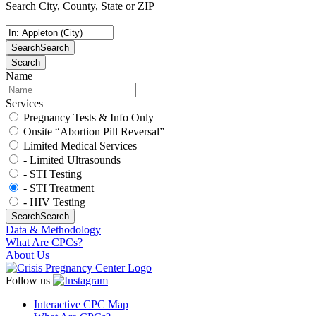
Search City, County, State or ZIP
Search
Search
Search
Name
Services
Pregnancy Tests & Info Only
Onsite “Abortion Pill Reversal”
Limited Medical Services
- Limited Ultrasounds
- STI Testing
- STI Treatment
- HIV Testing
Search
Search
Data & Methodology
What Are CPCs?
About Us
Follow us
Interactive CPC Map