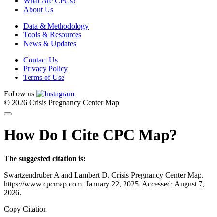
What Are CPCs?
About Us
Data & Methodology
Tools & Resources
News & Updates
Contact Us
Privacy Policy
Terms of Use
Follow us
© 2026 Crisis Pregnancy Center Map
How Do I Cite CPC Map?
The suggested citation is:
Swartzendruber A and Lambert D. Crisis Pregnancy Center Map.
https://www.cpcmap.com. January 22, 2025. Accessed: August 7,
2026.
Copy Citation