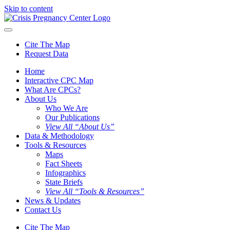
Skip to content
Cite The Map
Request Data
Home
Interactive CPC Map
What Are CPCs?
About Us
Who We Are
Our Publications
View All “About Us”
Data & Methodology
Tools & Resources
Maps
Fact Sheets
Infographics
State Briefs
View All “Tools & Resources”
News & Updates
Contact Us
Cite The Map