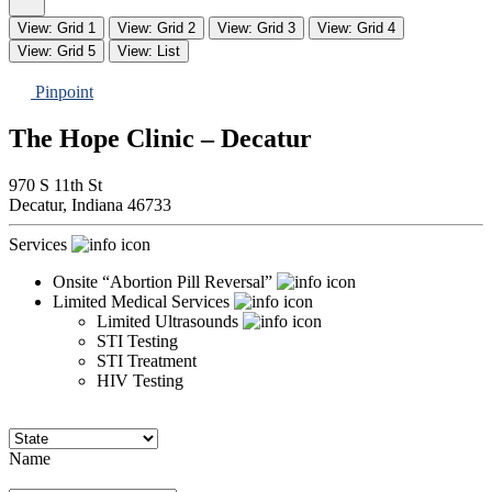
View: Grid 1
View: Grid 2
View: Grid 3
View: Grid 4
View: Grid 5
View: List
Pinpoint
The Hope Clinic – Decatur
970 S 11th St
Decatur,
Indiana
46733
Services
Onsite “Abortion Pill Reversal”
Limited Medical Services
Limited Ultrasounds
STI Testing
STI Treatment
HIV Testing
Name