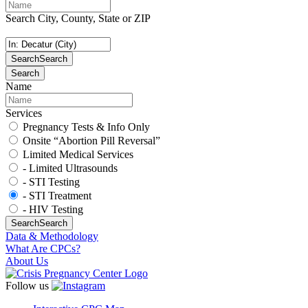
Search City, County, State or ZIP
Search
Search
Search
Name
Services
Pregnancy Tests & Info Only
Onsite “Abortion Pill Reversal”
Limited Medical Services
- Limited Ultrasounds
- STI Testing
- STI Treatment
- HIV Testing
Search
Search
Data & Methodology
What Are CPCs?
About Us
Follow us