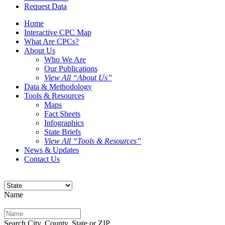
Request Data
Home
Interactive CPC Map
What Are CPCs?
About Us
Who We Are
Our Publications
View All “About Us”
Data & Methodology
Tools & Resources
Maps
Fact Sheets
Infographics
State Briefs
View All “Tools & Resources”
News & Updates
Contact Us
Name
Search City, County, State or ZIP