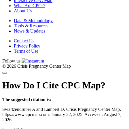
Interactive CPC Map
What Are CPCs?
About Us
Data & Methodology
Tools & Resources
News & Updates
Contact Us
Privacy Policy
Terms of Use
Follow us
© 2026 Crisis Pregnancy Center Map
How Do I Cite CPC Map?
The suggested citation is:
Swartzendruber A and Lambert D. Crisis Pregnancy Center Map.
https://www.cpcmap.com. January 22, 2025. Accessed: August 7,
2026.