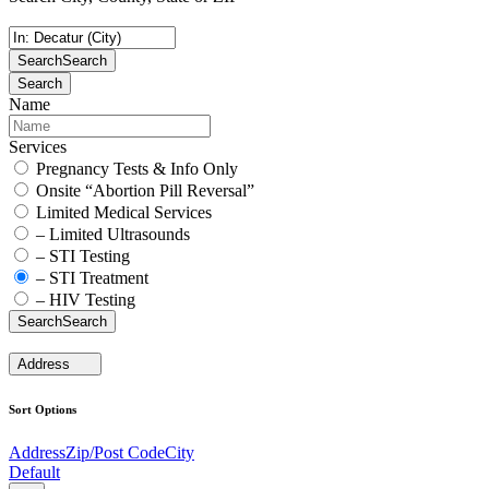
Search
Search
Search
Name
Services
Pregnancy Tests & Info Only
Onsite “Abortion Pill Reversal”
Limited Medical Services
– Limited Ultrasounds
– STI Testing
– STI Treatment
– HIV Testing
Search
Search
Address
Sort Options
Address
Zip/Post Code
City
Default