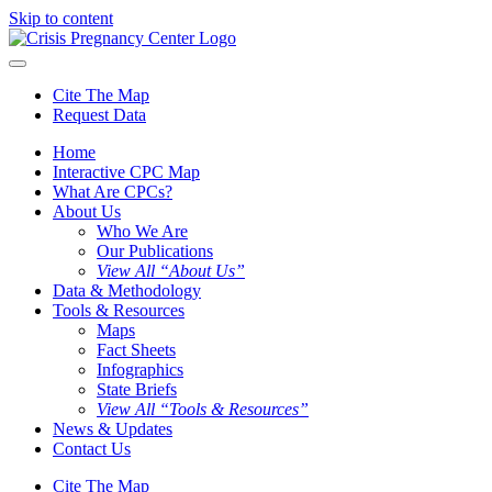
Skip to content
Cite The Map
Request Data
Home
Interactive CPC Map
What Are CPCs?
About Us
Who We Are
Our Publications
View All “About Us”
Data & Methodology
Tools & Resources
Maps
Fact Sheets
Infographics
State Briefs
View All “Tools & Resources”
News & Updates
Contact Us
Cite The Map