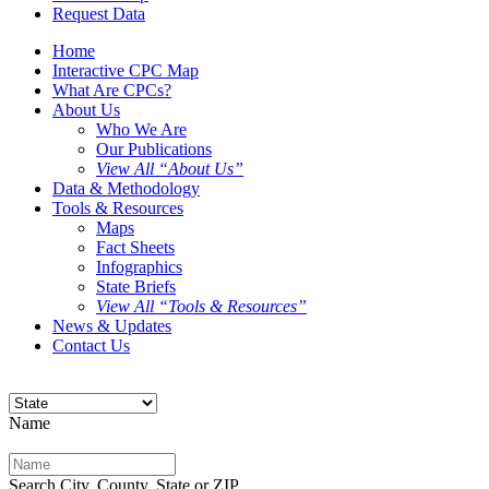
Request Data
Home
Interactive CPC Map
What Are CPCs?
About Us
Who We Are
Our Publications
View All “About Us”
Data & Methodology
Tools & Resources
Maps
Fact Sheets
Infographics
State Briefs
View All “Tools & Resources”
News & Updates
Contact Us
Name
Search City, County, State or ZIP