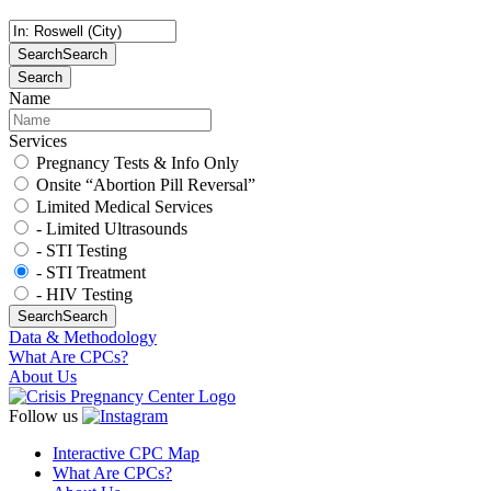
Search
Search
Search
Name
Services
Pregnancy Tests & Info Only
Onsite “Abortion Pill Reversal”
Limited Medical Services
- Limited Ultrasounds
- STI Testing
- STI Treatment
- HIV Testing
Search
Search
Data & Methodology
What Are CPCs?
About Us
Follow us
Interactive CPC Map
What Are CPCs?