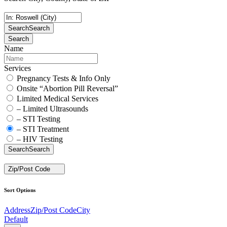
Search
Search
Search
Name
Services
Pregnancy Tests & Info Only
Onsite “Abortion Pill Reversal”
Limited Medical Services
– Limited Ultrasounds
– STI Testing
– STI Treatment
– HIV Testing
Search
Search
Zip/Post Code
Sort Options
Address
Zip/Post Code
City
Default