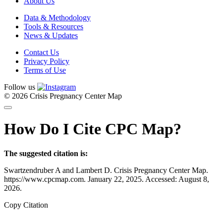
About Us
Data & Methodology
Tools & Resources
News & Updates
Contact Us
Privacy Policy
Terms of Use
Follow us
© 2026 Crisis Pregnancy Center Map
How Do I Cite CPC Map?
The suggested citation is:
Swartzendruber A and Lambert D. Crisis Pregnancy Center Map.
https://www.cpcmap.com. January 22, 2025. Accessed: August 8,
2026.
Copy Citation