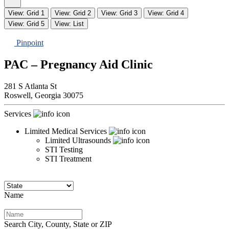
View: Grid 1
View: Grid 2
View: Grid 3
View: Grid 4
View: Grid 5
View: List
Pinpoint
PAC – Pregnancy Aid Clinic
281 S Atlanta St
Roswell,
Georgia
30075
Services
Limited Medical Services
Limited Ultrasounds
STI Testing
STI Treatment
Name
Search City, County, State or ZIP