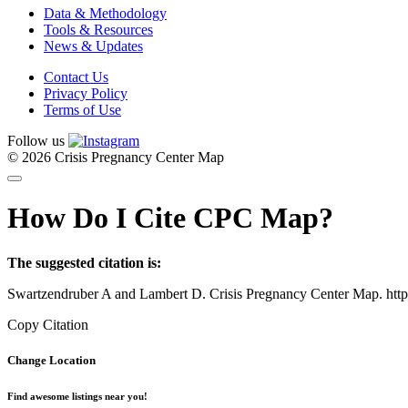
Data & Methodology
Tools & Resources
News & Updates
Contact Us
Privacy Policy
Terms of Use
Follow us
© 2026 Crisis Pregnancy Center Map
How Do I Cite CPC Map?
The suggested citation is:
Swartzendruber A and Lambert D. Crisis Pregnancy Center Map. htt
Copy Citation
Change Location
Find awesome listings near you!