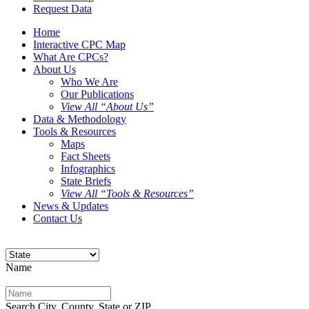
Request Data
Home
Interactive CPC Map
What Are CPCs?
About Us
Who We Are
Our Publications
View All “About Us”
Data & Methodology
Tools & Resources
Maps
Fact Sheets
Infographics
State Briefs
View All “Tools & Resources”
News & Updates
Contact Us
Name
Search City, County, State or ZIP