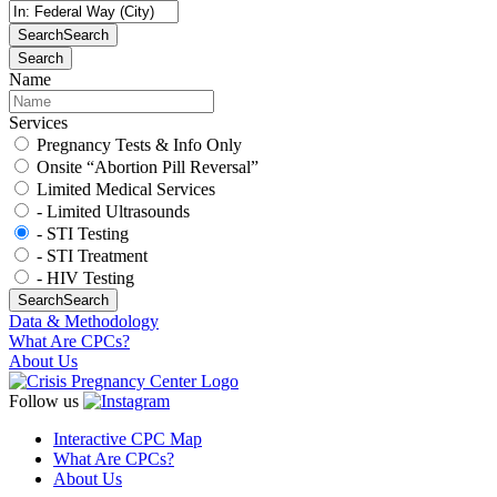
Search
Search
Search
Name
Services
Pregnancy Tests & Info Only
Onsite “Abortion Pill Reversal”
Limited Medical Services
- Limited Ultrasounds
- STI Testing
- STI Treatment
- HIV Testing
Search
Search
Data & Methodology
What Are CPCs?
About Us
Follow us
Interactive CPC Map
What Are CPCs?
About Us