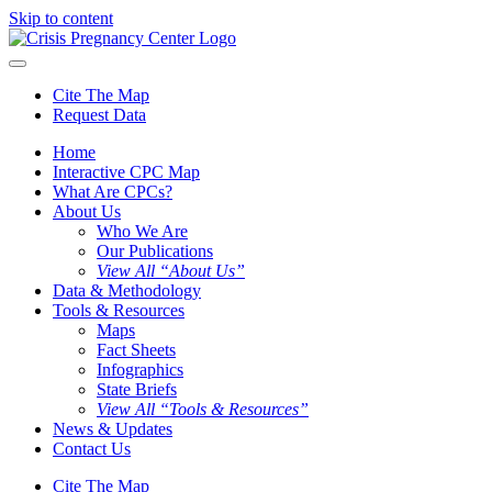
Skip to content
Cite The Map
Request Data
Home
Interactive CPC Map
What Are CPCs?
About Us
Who We Are
Our Publications
View All “About Us”
Data & Methodology
Tools & Resources
Maps
Fact Sheets
Infographics
State Briefs
View All “Tools & Resources”
News & Updates
Contact Us
Cite The Map