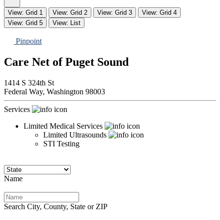
View: Grid 1
View: Grid 2
View: Grid 3
View: Grid 4
View: Grid 5
View: List
Pinpoint
Care Net of Puget Sound
1414 S 324th St
Federal Way,
Washington
98003
Services
Limited Medical Services
Limited Ultrasounds
STI Testing
Name
Search City, County, State or ZIP