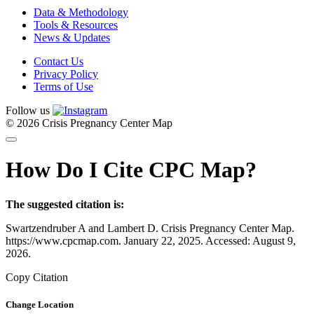
Data & Methodology
Tools & Resources
News & Updates
Contact Us
Privacy Policy
Terms of Use
Follow us
© 2026 Crisis Pregnancy Center Map
How Do I Cite CPC Map?
The suggested citation is:
Swartzendruber A and Lambert D. Crisis Pregnancy Center Map.
https://www.cpcmap.com. January 22, 2025. Accessed: August 9,
2026.
Copy Citation
Change Location