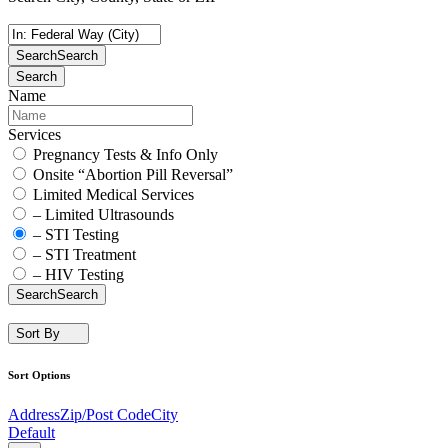
Search
Search
Search
Name
Services
Pregnancy Tests & Info Only
Onsite “Abortion Pill Reversal”
Limited Medical Services
– Limited Ultrasounds
– STI Testing
– STI Treatment
– HIV Testing
Search
Search
Sort By
Sort Options
Address
Zip/Post Code
City
Default