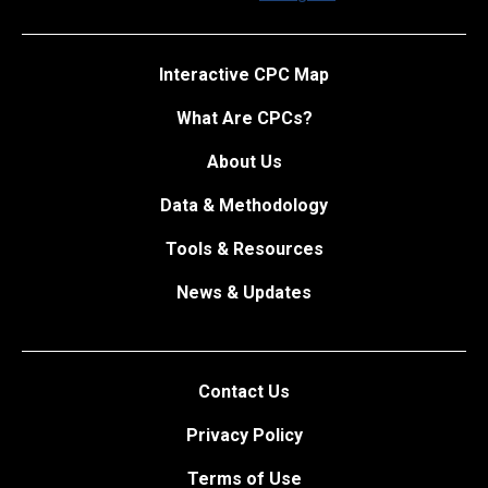
Interactive CPC Map
What Are CPCs?
About Us
Data & Methodology
Tools & Resources
News & Updates
Contact Us
Privacy Policy
Terms of Use