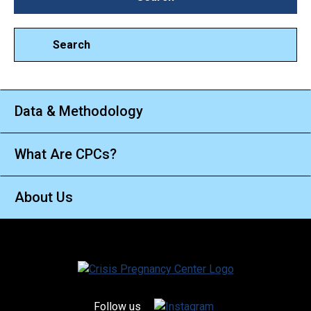
Search
Data & Methodology
What Are CPCs?
About Us
Follow us