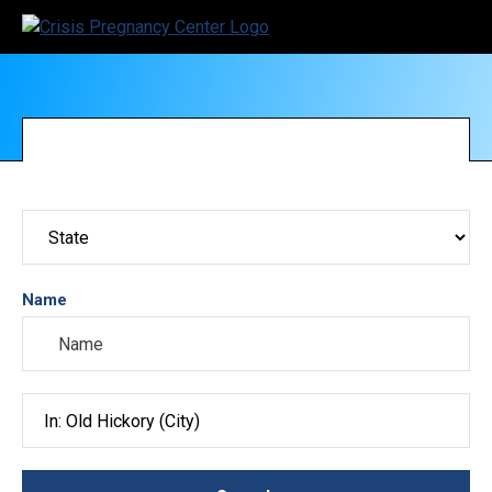
Name
Search City, County, State or ZIP