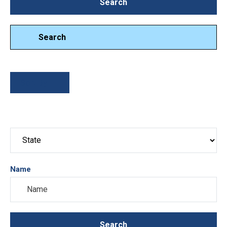
Search
Search
Search
Sort By
Name
Search
Search