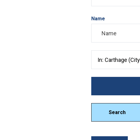
Name
Search City, County, 
Search