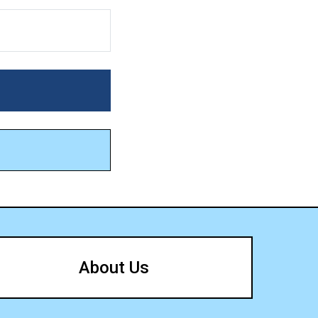
About Us