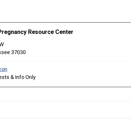
Pregnancy Resource Center
 W
ssee
37030
sts & Info Only