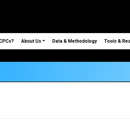
 CPCs?
About Us
Data & Methodology
Tools & Re