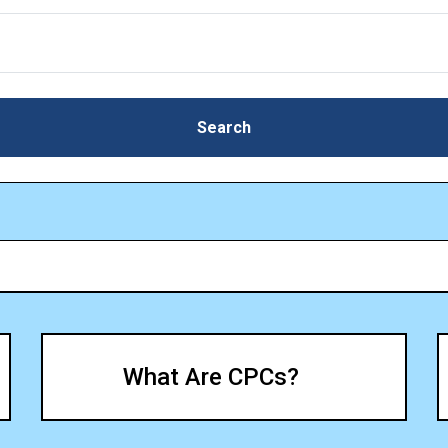
Search
Search
What Are CPCs?