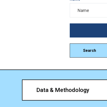
Search
Data & Methodology