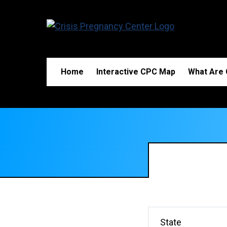
Home
Interactive CPC Map
What Are