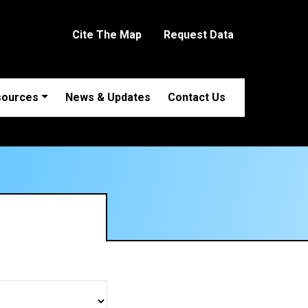
Cite The Map
Request Data
sources
News & Updates
Contact Us