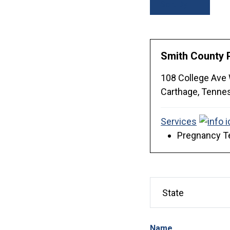
Sort By
Smith County 
108 College Ave
Carthage,
Tenne
Services
Pregnancy Te
Name