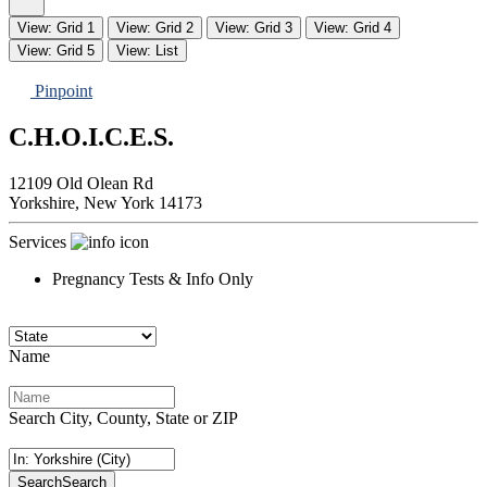
View: Grid 1
View: Grid 2
View: Grid 3
View: Grid 4
View: Grid 5
View: List
Pinpoint
C.H.O.I.C.E.S.
12109 Old Olean Rd
Yorkshire,
New York
14173
Services
Pregnancy Tests & Info Only
Name
Search City, County, State or ZIP
Search
Search