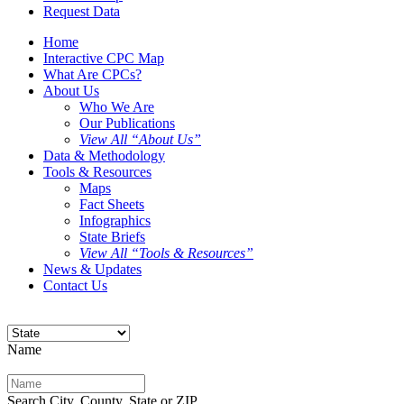
Request Data
Home
Interactive CPC Map
What Are CPCs?
About Us
Who We Are
Our Publications
View All “About Us”
Data & Methodology
Tools & Resources
Maps
Fact Sheets
Infographics
State Briefs
View All “Tools & Resources”
News & Updates
Contact Us
Name
Search City, County, State or ZIP