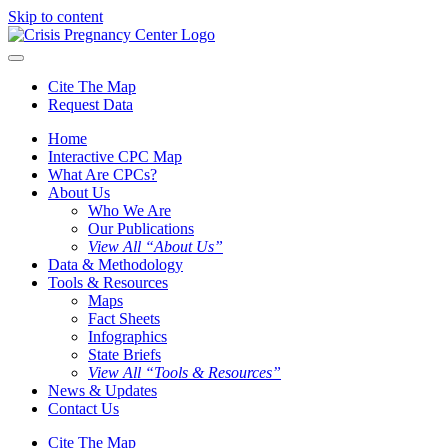
Skip to content
Cite The Map
Request Data
Home
Interactive CPC Map
What Are CPCs?
About Us
Who We Are
Our Publications
View All “About Us”
Data & Methodology
Tools & Resources
Maps
Fact Sheets
Infographics
State Briefs
View All “Tools & Resources”
News & Updates
Contact Us
Cite The Map