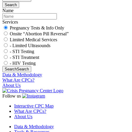
Search
Name
Services
Pregnancy Tests & Info Only
Onsite “Abortion Pill Reversal”
Limited Medical Services
- Limited Ultrasounds
- STI Testing
- STI Treatment
- HIV Testing
Search
Search
Data & Methodology
What Are CPCs?
About Us
Follow us
Interactive CPC Map
What Are CPCs?
About Us
Data & Methodology
Tools & Resources