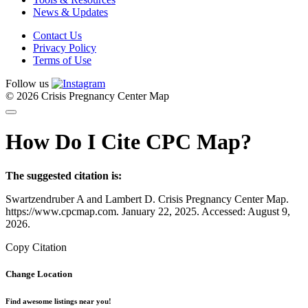
News & Updates
Contact Us
Privacy Policy
Terms of Use
Follow us
© 2026 Crisis Pregnancy Center Map
How Do I Cite CPC Map?
The suggested citation is:
Swartzendruber A and Lambert D. Crisis Pregnancy Center Map.
https://www.cpcmap.com. January 22, 2025. Accessed: August 9,
2026.
Copy Citation
Change Location
Find awesome listings near you!