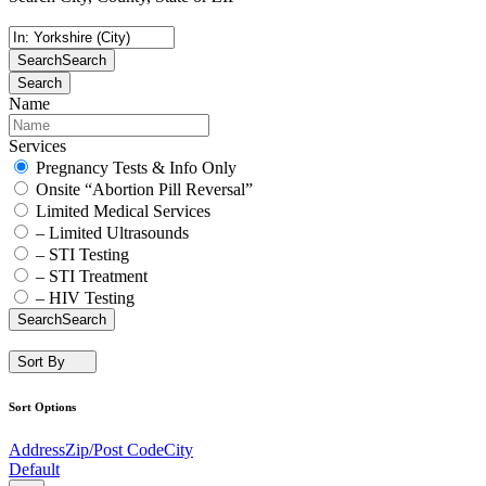
Search
Search
Search
Name
Services
Pregnancy Tests & Info Only
Onsite “Abortion Pill Reversal”
Limited Medical Services
– Limited Ultrasounds
– STI Testing
– STI Treatment
– HIV Testing
Search
Search
Sort By
Sort Options
Address
Zip/Post Code
City
Default