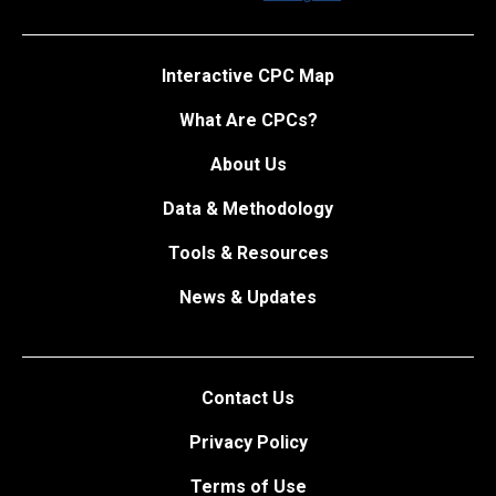
Interactive CPC Map
What Are CPCs?
About Us
Data & Methodology
Tools & Resources
News & Updates
Contact Us
Privacy Policy
Terms of Use