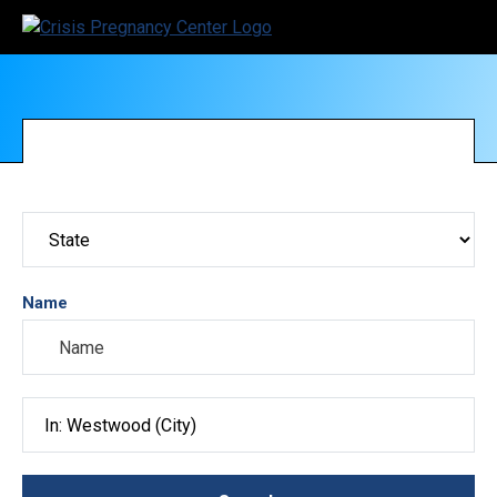
Name
Search City, County, State or ZIP