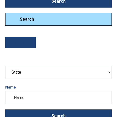
Search
Search
Search
Sort By
Name
Search
Search