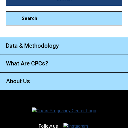
Search
Data & Methodology
What Are CPCs?
About Us
Follow us