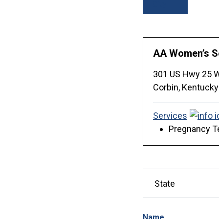
City
AA Women’s S
301 US Hwy 25 
Corbin,
Kentucky
Services
Pregnancy Te
Name