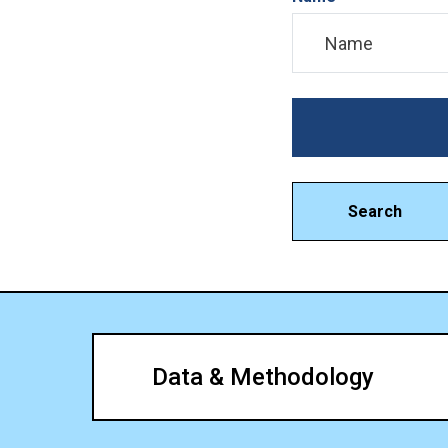
Search
Data & Methodology