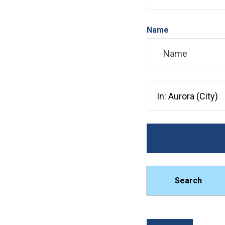
Name
Search City, County, 
Search