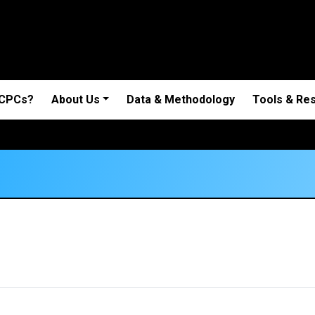
 CPCs?
About Us
Data & Methodology
Tools & Re