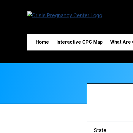
Home
Interactive CPC Map
What Are