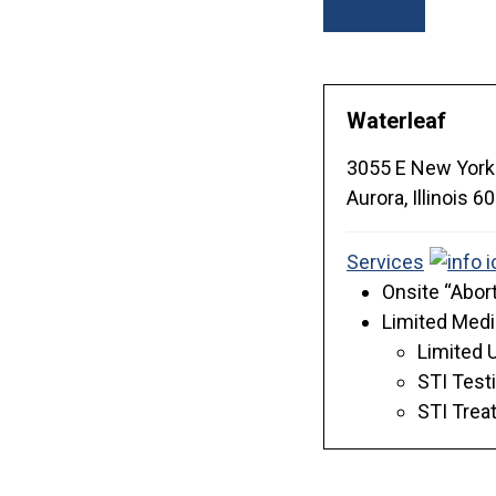
City
Waterleaf
3055 E New York
Aurora,
Illinois
60
Services
Onsite “Abort
Limited Medi
Limited 
STI Test
STI Trea