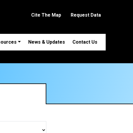
Cite The Map
Request Data
sources
News & Updates
Contact Us