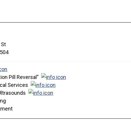
 St
504
ion Pill Reversal”
cal Services
Ultrasounds
ing
tment