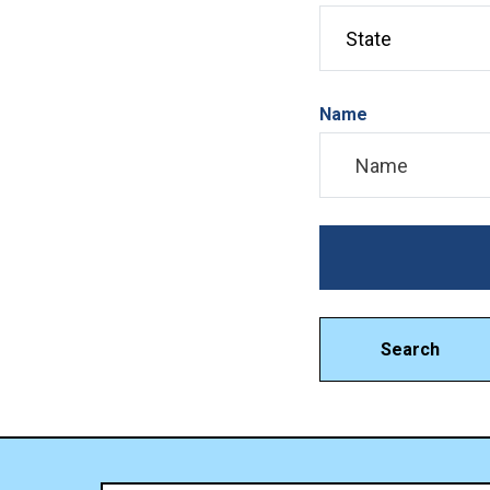
Name
Search